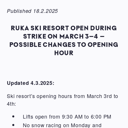
Published 18.2.2025
RUKA SKI RESORT OPEN DURING
STRIKE ON MARCH 3–4 –
POSSIBLE CHANGES TO OPENING
HOUR
Updated 4.3.2025:
Ski resort's opening hours from March 3rd to
4th:
Lifts open from 9:30 AM to 6:00 PM
No snow racing on Monday and