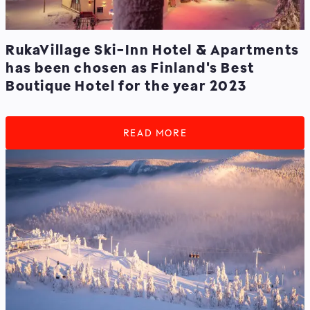
RukaVillage Ski-Inn Hotel & Apartments
has been chosen as Finland's Best
Boutique Hotel for the year 2023
READ MORE