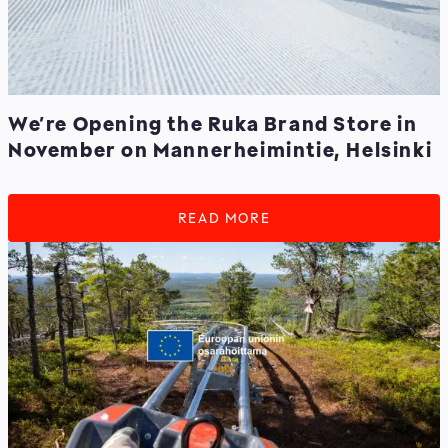
We’re Opening the Ruka Brand Store in
November on Mannerheimintie, Helsinki
READ MORE