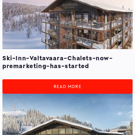
Ski-Inn-Valtavaara-Chalets-now-
premarketing-has-started
READ MORE