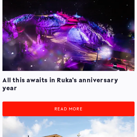
All this awaits in Ruka's anniversary
year
READ MORE