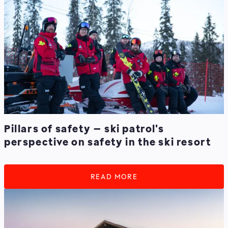
Pillars of safety – ski patrol's
perspective on safety in the ski resort
READ MORE