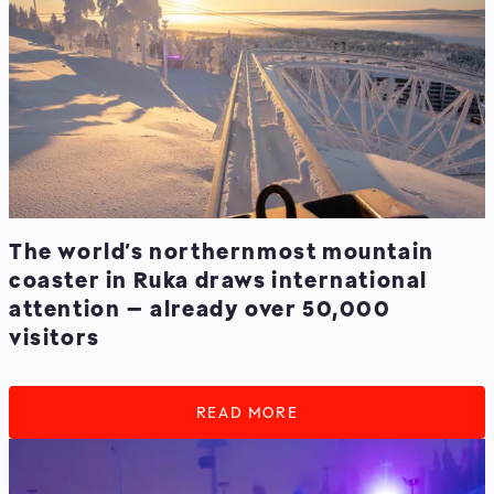
The world’s northernmost mountain
coaster in Ruka draws international
attention – already over 50,000
visitors
READ MORE