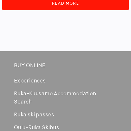
READ MORE
BUY ONLINE
Footer
Experiences
Ruka-Kuusamo Accommodation
Opens
Search
in
Ruka ski passes
new
window
Oulu-Ruka Skibus