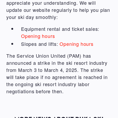
appreciate your understanding. We will
update our website regularly to help you plan
your ski day smoothly:
Equipment rental and ticket sales:
Opening hours
Slopes and lifts:
Opening hours
The Service Union United (PAM) has
announced a strike in the ski resort industry
from March 3 to March 4, 2025. The strike
will take place if no agreement is reached in
the ongoing ski resort industry labor
negotiations before then.