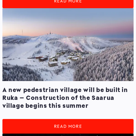
READ MORE
A new pedestrian village will be built in
Ruka – Construction of the Saarua
village begins this summer
READ MORE