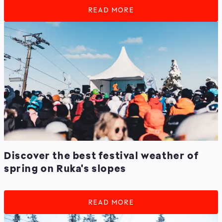
READ MORE
Discover the best festival weather of
spring on Ruka's slopes
READ MORE