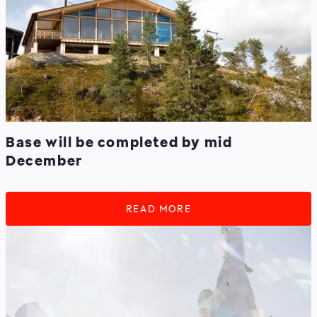
Base will be completed by mid
December
READ MORE