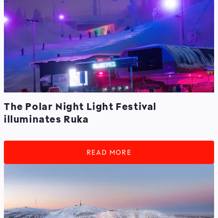
The Polar Night Light Festival
illuminates Ruka
READ MORE