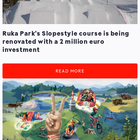
Ruka Park's Slopestyle course is being
renovated with a 2 million euro
investment
READ MORE