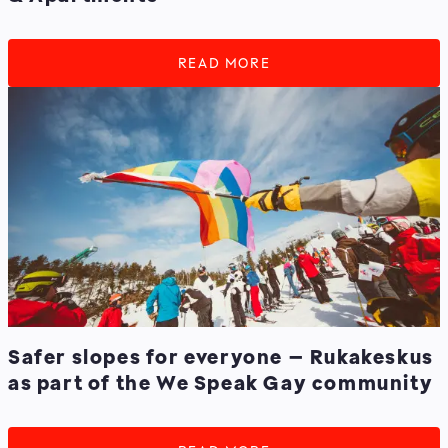
READ MORE
Safer slopes for everyone – Rukakeskus
as part of the We Speak Gay community