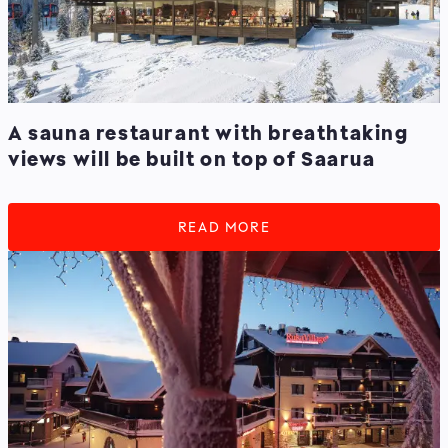
A sauna restaurant with breathtaking
views will be built on top of Saarua
READ MORE