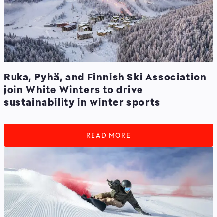
Ruka, Pyhä, and Finnish Ski Association
join White Winters to drive
sustainability in winter sports
READ MORE