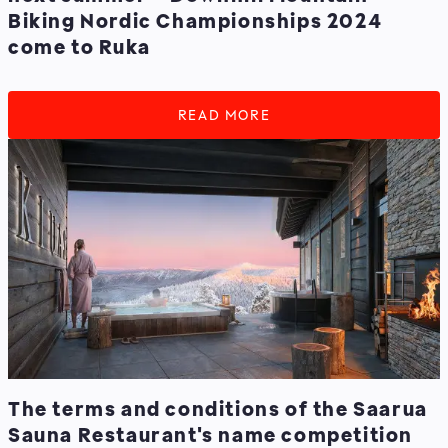
Biking Nordic Championships 2024
come to Ruka
READ MORE
The terms and conditions of the Saarua
Sauna Restaurant's name competition