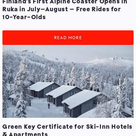
Finland’s First Alpine Coaster Opens in
Ruka in July–August – Free Rides for
10-Year-Olds
READ MORE
Green Key Certificate for Ski-Inn Hotels
& Apartments