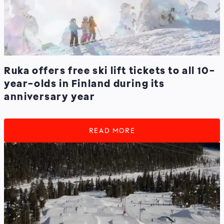
Ruka offers free ski lift tickets to all 10-
year-olds in Finland during its
anniversary year
READ MORE