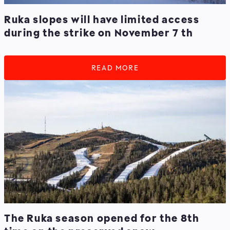
Ruka slopes will have limited access
during the strike on November 7 th
READ MORE
The Ruka season opened for the 8th