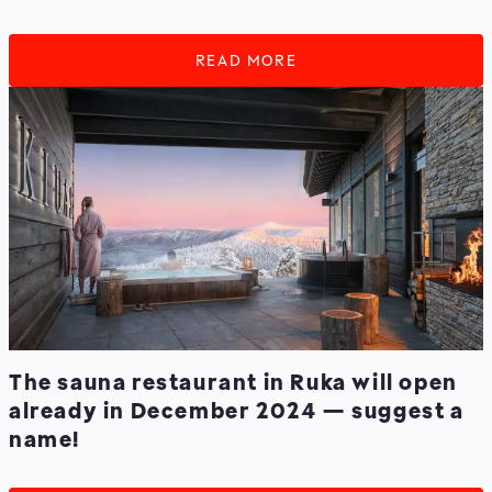
READ MORE
The sauna restaurant in Ruka will open
already in December 2024 — suggest a
name!