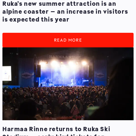
Ruka's new summer attraction is an
alpine coaster – an increase in visitors
is expected this year
READ MORE
Harmaa Rinne returns to Ruka Ski