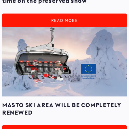
time on the preserved snow
READ MORE
MASTO SKI AREA WILL BE COMPLETELY
RENEWED