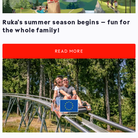
Ruka's summer season begins – fun for
the whole family!
READ MORE