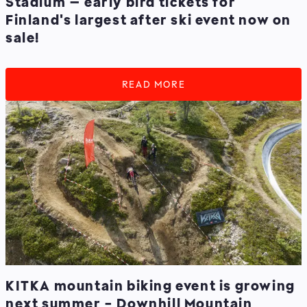
Stadium – early bird tickets for
Finland's largest after ski event now on
sale!
READ MORE
KITKA mountain biking event is growing
next summer - Downhill Mountain