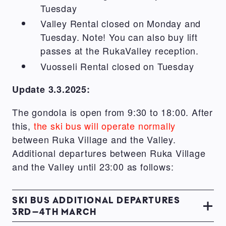
Tuesday
Valley Rental closed on Monday and
Tuesday. Note! You can also buy lift
passes at the RukaValley reception.
Vuosseli Rental closed on Tuesday
Update 3.3.2025:
The gondola is open from 9:30 to 18:00. After
this,
the ski bus will operate normally
between Ruka Village and the Valley.
Additional departures between Ruka Village
and the Valley until 23:00 as follows:
SKI BUS ADDITIONAL DEPARTURES
3RD–4TH MARCH