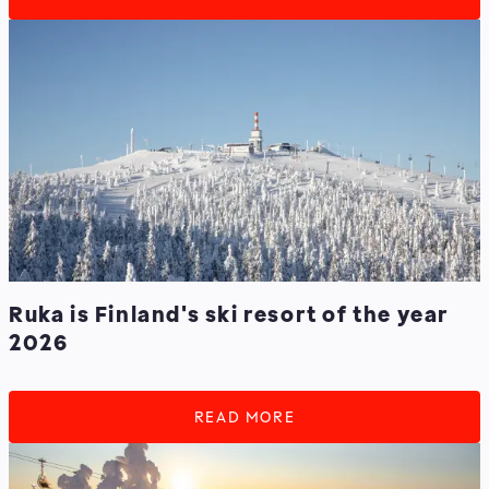
Ruka is Finland's ski resort of the year
2026
READ MORE