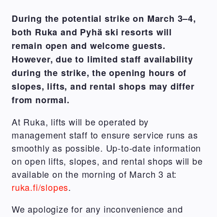
During the potential strike on March 3–4,
both Ruka and Pyhä ski resorts will
remain open and welcome guests.
However, due to limited staff availability
during the strike, the opening hours of
slopes, lifts, and rental shops may differ
from normal.
At Ruka, lifts will be operated by
management staff to ensure service runs as
smoothly as possible. Up-to-date information
on open lifts, slopes, and rental shops will be
available on the morning of March 3 at:
ruka.fi/slopes
.
We apologize for any inconvenience and