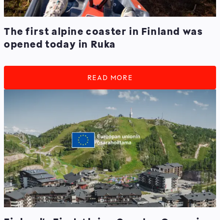
The first alpine coaster in Finland was
opened today in Ruka
READ MORE