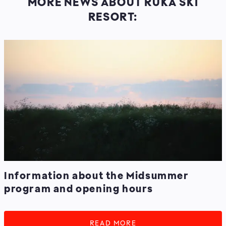
MORE NEWS ABOUT RUKA SKI
RESORT:
Information about the Midsummer
program and opening hours
READ MORE