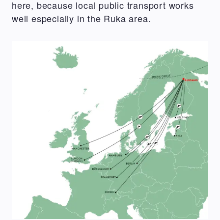
here, because local public transport works
well especially in the Ruka area.