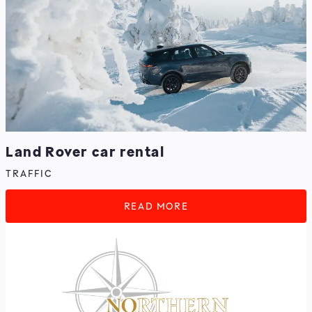
Land Rover car rental
TRAFFIC
READ MORE