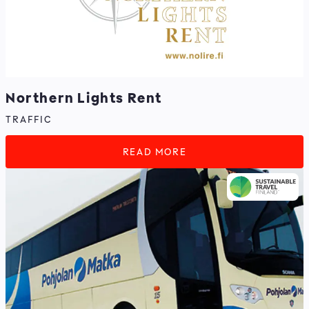
Northern Lights Rent
TRAFFIC
READ MORE