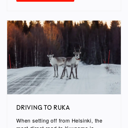
DRIVING TO RUKA
When setting off from Helsinki, the