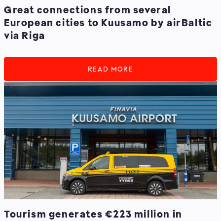
Great connections from several
European cities to Kuusamo by airBaltic
via Riga
READ MORE
Tourism generates €223 million in