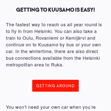
GETTING TO KUUSAMO IS EASY!
The fastest way to reach us all year round is
to fly in from Helsinki. You can also take a
train to Oulu, Rovaniemi or Kemijärvi and
continue on to Kuusamo by bus or your own
car. In the wintertime, there are also direct
bus connections available from the Helsinki
metropolitan area to Ruka.
GETTING AROUND
You won’t need your own car when you’re