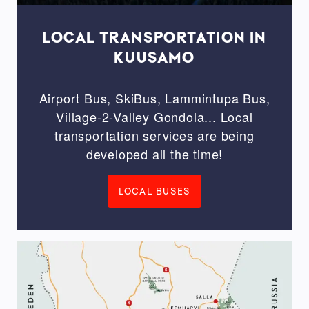
LOCAL TRANSPORTATION IN
KUUSAMO
Airport Bus, SkiBus, Lammintupa Bus,
Village-2-Valley Gondola... Local
transportation services are being
developed all the time!
LOCAL BUSES