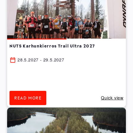
NUTS Karhunkierros Trail Ultra 2027
28.5.2027 - 29.5.2027
Quick view
READ MORE