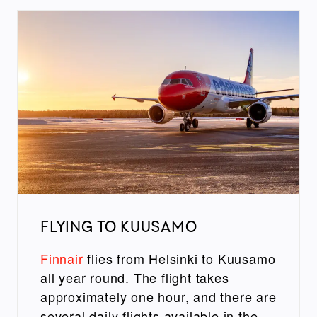
FLYING TO KUUSAMO
Finnair
flies from Helsinki to Kuusamo
all year round. The flight takes
approximately one hour, and there are
several daily flights available in the