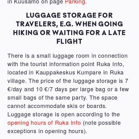
in Kuusamo on page
Parking
.
LUGGAGE STORAGE FOR
TRAVELERS, E.G. WHEN GOING
HIKING OR WAITING FOR A LATE
FLIGHT
There is a small luggage room in connection
with the tourist information point Ruka Info,
located in Kauppakeskus Kumpare in Ruka
village. The price of the luggage storage is 7
€/day and 10 €/7 days per large bag or a few
small bags of the same party. The space
cannot accommodate skis or boards.
Luggage storage is open according to the
opening hours of Ruka Info
(note possible
exceptions in opening hours).