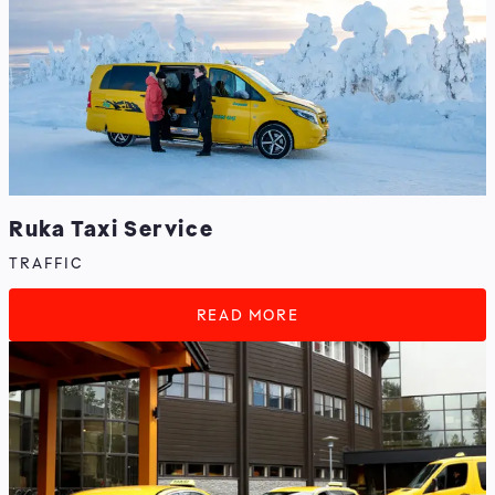
Ruka Taxi Service
TRAFFIC
READ MORE