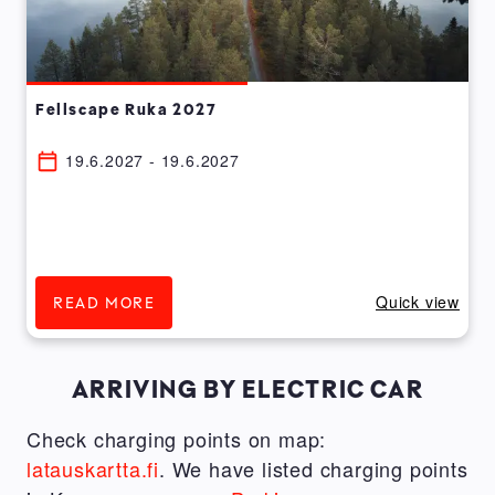
Fellscape Ruka 2027
19.6.2027 - 19.6.2027
Quick view
READ MORE
ARRIVING BY ELECTRIC CAR
Check charging points on map:
latauskartta.fi
. We have listed charging points