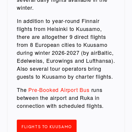
winter.
In addition to year-round Finnair
flights from Helsinki to Kuusamo,
there are altogether 9 direct flights
from 8 European cities to Kuusamo
during winter 2026-2027 (by airBaltic,
Edelweiss, Eurowings and Lufthansa).
Also several tour operators bring
guests to Kuusamo by charter flights.
The
Pre-Booked Airport Bus
runs
between the airport and Ruka in
connection with scheduled flights.
FLIGHTS TO KUUSAMO