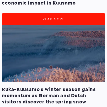
economic impact in Kuusamo
READ MORE
Ruka-Kuusamo’s winter season gains
momentum as German and Dutch
visitors discover the spring snow