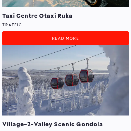
Taxi Centre Otaxi Ruka
TRAFFIC
READ MORE
Village-2-Valley Scenic Gondola