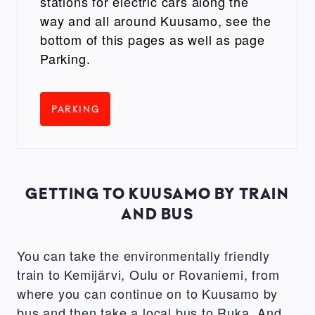
stations for electric cars along the
way and all around Kuusamo, see the
bottom of this pages as well as page
Parking.
PARKING
GETTING TO KUUSAMO BY TRAIN
AND BUS
You can take the environmentally friendly
train to Kemijärvi, Oulu or Rovaniemi, from
where you can continue on to Kuusamo by
bus and then take a local bus to Ruka. And