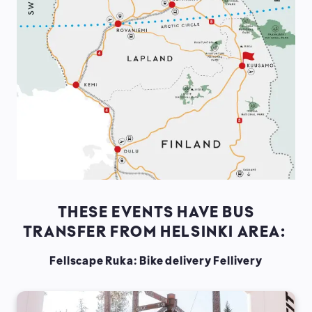
THESE EVENTS HAVE BUS
TRANSFER FROM HELSINKI AREA:
Fellscape Ruka: Bike delivery Fellivery