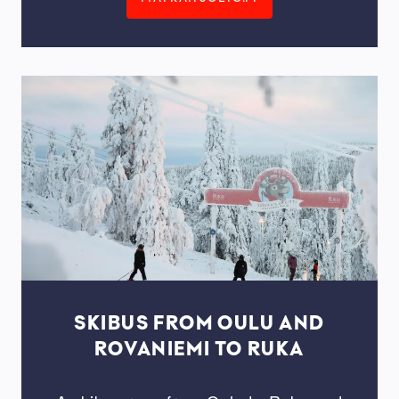
SKIBUS FROM OULU AND
ROVANIEMI TO RUKA