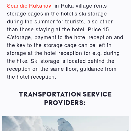
Scandic Rukahovi
in Ruka village rents
storage cages in the hotel's ski storage
during the summer for tourists, also other
than those staying at the hotel. Price 15
€/storage, payment to the hotel reception and
the key to the storage cage can be left in
storage at the hotel reception for e.g. during
the hike. Ski storage is located behind the
reception on the same floor, guidance from
the hotel reception.
TRANSPORTATION SERVICE
PROVIDERS: