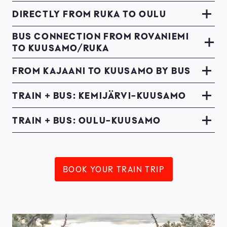
DIRECTLY FROM RUKA TO OULU
BUS CONNECTION FROM ROVANIEMI
TO KUUSAMO/RUKA
FROM KAJAANI TO KUUSAMO BY BUS
TRAIN + BUS: KEMIJÄRVI-KUUSAMO
TRAIN + BUS: OULU-KUUSAMO
BOOK YOUR TRAIN TRIP