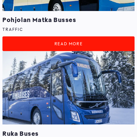
Pohjolan Matka Busses
TRAFFIC
READ MORE
Ruka Buses