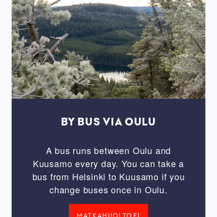
BY BUS VIA OULU
A bus runs between Oulu and
Kuusamo every day. You can take a
bus from Helsinki to Kuusamo if you
change buses once in Oulu.
MATKAHUOLTO.FI