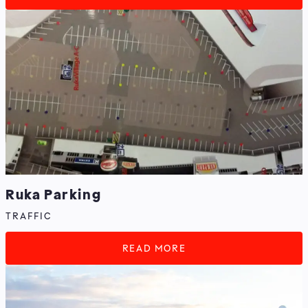
Ruka Parking
TRAFFIC
READ MORE