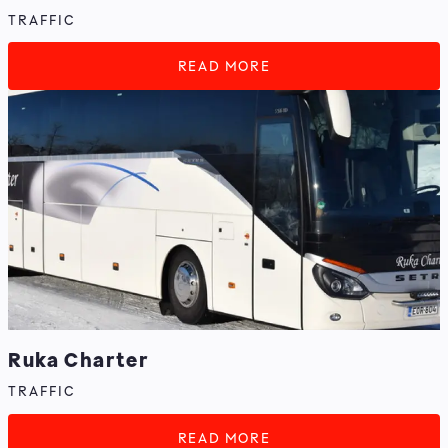
TRAFFIC
READ MORE
Ruka Charter
TRAFFIC
READ MORE