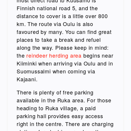
most direct road to Kuusamo is
Finnish national road 5, and the
distance to cover is a little over 800
km. The route via Oulu is also
favoured by many. You can find great
places to take a break and refuel
along the way. Please keep in mind:
the
reindeer herding area
begins near
Kiiminki when arriving via Oulu and in
Suomussalmi when coming via
Kajaani.
There is plenty of free parking
available in the Ruka area. For those
heading to Ruka village, a paid
parking hall provides easy access
right in the centre.
There are charging