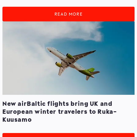
READ MORE
New airBaltic flights bring UK and
European winter travelers to Ruka-
Kuusamo