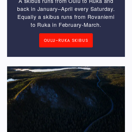
A skibus runs from Oulu to Ruka and
back in January–April every Saturday.
Equally a skibus runs from Rovaniemi
to Ruka in February-March.
OULU-RUKA SKIBUS