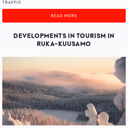
TRAFFIC
READ MORE
DEVELOPMENTS IN TOURISM IN
RUKA-KUUSAMO