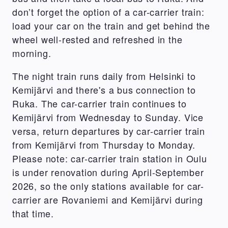
don’t forget the option of a car-carrier train:
load your car on the train and get behind the
wheel well-rested and refreshed in the
morning.
The night train runs daily from Helsinki to
Kemijärvi and there's a bus connection to
Ruka. The car-carrier train continues to
Kemijärvi from Wednesday to Sunday. Vice
versa, return departures by car-carrier train
from Kemijärvi from Thursday to Monday.
Please note: car-carrier train station in Oulu
is under renovation during April-September
2026, so the only stations available for car-
carrier are Rovaniemi and Kemijärvi during
that time.