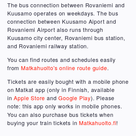
The bus connection between Rovaniemi and
Kuusamo operates on weekdays. The bus
connection between Kuusamo Aiport and
Rovaniemi Airport also runs through
Kuusamo city center, Rovaniemi bus station,
and Rovaniemi railway station.
You can find routes and schedules easily
from
Matkahuolto's online route guide
.
Tickets are easily bought with a mobile phone
on Matkat app (only in Finnish, available
in
Apple Store
and
Google Play
). Please
note: this app only works in mobile phones.
You can also purchase bus tickets when
buying your train tickets in
Matkahuolto.fi
!