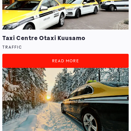
Taxi Centre Otaxi Kuusamo
TRAFFIC
READ MORE