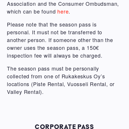
Association and the Consumer Ombudsman,
which can be found
here
.
Please note that the season pass is
personal. It must not be transferred to
another person. If someone other than the
owner uses the season pass, a 150€
inspection fee will always be charged.
The season pass must be personally
collected from one of Rukakeskus Oy’s
locations (Piste Rental, Vuosseli Rental, or
Valley Rental).
CORPORATE PASS