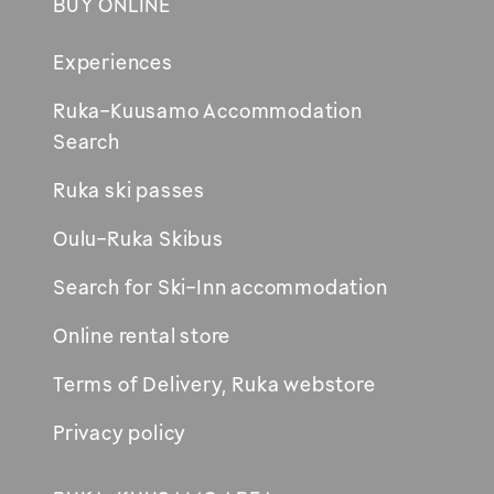
BUY ONLINE
Footer
Experiences
Ruka-Kuusamo Accommodation
Opens
Search
in
Ruka ski passes
new
window
Oulu-Ruka Skibus
Search for Ski-Inn accommodation
Online rental store
Terms of Delivery, Ruka webstore
Privacy policy