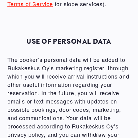
Terms of Service
for slope services).
USE OF PERSONAL DATA
The booker’s personal data will be added to
Rukakeskus Oy’s marketing register, through
which you will receive arrival instructions and
other useful information regarding your
reservation. In the future, you will receive
emails or text messages with updates on
possible bookings, door codes, marketing,
and communications. Your data will be
processed according to Rukakeskus Oy’s
privacy policy, and you can withdraw your