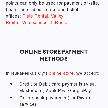
points can only be used for payment on-site.
Learn more about rental and ticket
offices:
Piste Rental
,
Valley
Rental
,
Vuosselinportti Rental
.
ONLINE STORE PAYMENT
METHODS
In Rukakeskus Oy’s
online store
, we accept:
Credit or Debit card payments (Visa,
Mastercard, ApplePay, GooglePay)
Online bank payments (via Paytrail
service)