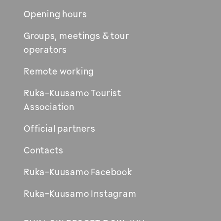
Opening hours
Groups, meetings & tour
operators
Remote working
Ruka-Kuusamo Tourist
Association
Official partners
Contacts
Ruka-Kuusamo Facebook
Ruka-Kuusamo Instagram