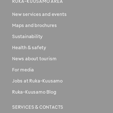
RUKA-KUUSAMO AREA
New services and events
Maps and brochures
Sustainability
Health & safety
News about tourism
For media
Jobs at Ruka-Kuusamo
Ruka-Kuusamo Blog
SERVICES & CONTACTS