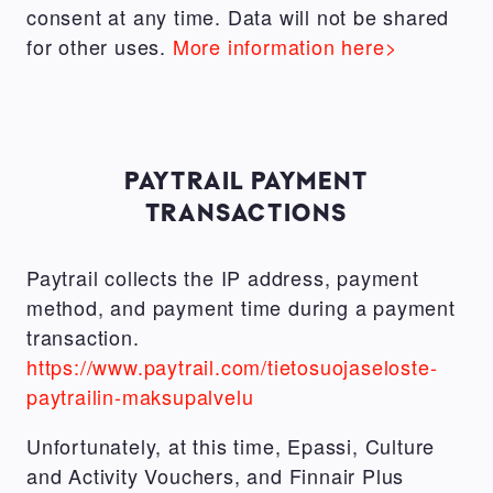
consent at any time. Data will not be shared
for other uses.
More information here>
PAYTRAIL PAYMENT
TRANSACTIONS
Paytrail collects the IP address, payment
method, and payment time during a payment
transaction.
https://www.paytrail.com/tietosuojaseloste-
paytrailin-maksupalvelu
Unfortunately, at this time, Epassi, Culture
and Activity Vouchers, and Finnair Plus