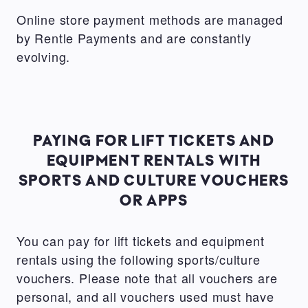
Online store payment methods are managed
by Rentle Payments and are constantly
evolving.
PAYING FOR LIFT TICKETS AND
EQUIPMENT RENTALS WITH
SPORTS AND CULTURE VOUCHERS
OR APPS
You can pay for lift tickets and equipment
rentals using the following sports/culture
vouchers. Please note that all vouchers are
personal, and all vouchers used must have