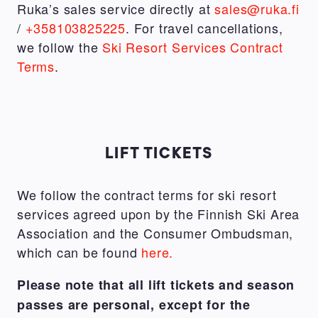
Ruka’s sales service directly at
sales@ruka.fi
/
+358103825225
. For travel cancellations,
we follow the
Ski Resort Services Contract
Terms
.
LIFT TICKETS
We follow the contract terms for ski resort
services agreed upon by the Finnish Ski Area
Association and the Consumer Ombudsman,
which can be found
here.
Please note that all lift tickets and season
passes are personal, except for the