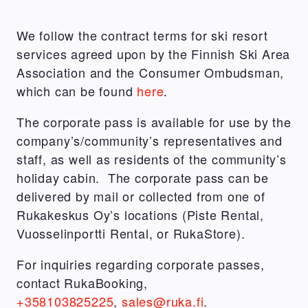
We follow the contract terms for ski resort
services agreed upon by the Finnish Ski Area
Association and the Consumer Ombudsman,
which can be found
here
.
The corporate pass is available for use by the
company’s/community’s representatives and
staff, as well as residents of the community’s
holiday cabin. The corporate pass can be
delivered by mail or collected from one of
Rukakeskus Oy’s locations (Piste Rental,
Vuosselinportti Rental, or RukaStore).
For inquiries regarding corporate passes,
contact RukaBooking,
+358103825225
,
sales@ruka.fi
.