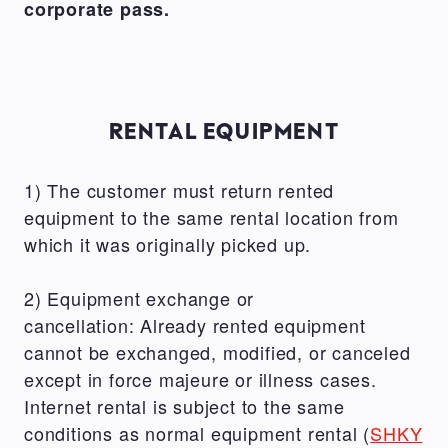
corporate pass.
RENTAL EQUIPMENT
1) The customer must return rented
equipment to the same rental location from
which it was originally picked up.
2) Equipment exchange or
cancellation: Already rented equipment
cannot be exchanged, modified, or canceled
except in force majeure or illness cases.
Internet rental is subject to the same
conditions as normal equipment rental (
SHKY