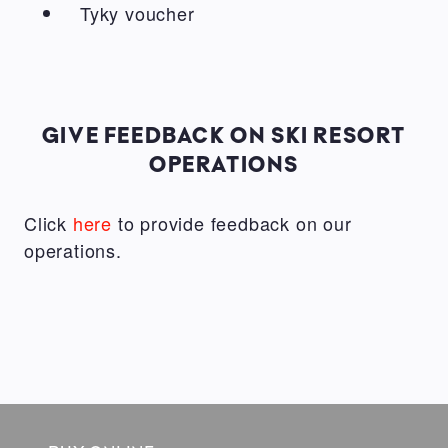
Tyky voucher
GIVE FEEDBACK ON SKI RESORT
OPERATIONS
Click
here
to provide feedback on our
operations.