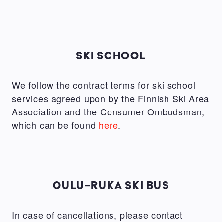
SKI SCHOOL
We follow the contract terms for ski school
services agreed upon by the Finnish Ski Area
Association and the Consumer Ombudsman,
which can be found
here
.
OULU-RUKA SKI BUS
In case of cancellations, please contact