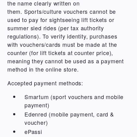
the name clearly written on
them. Sports/culture vouchers cannot be
used to pay for sightseeing lift tickets or
summer sled rides (per tax authority
regulations). To verify identity, purchases
with vouchers/cards must be made at the
counter (for lift tickets at counter price),
meaning they cannot be used as a payment
method in the online store.
Accepted payment methods:
Smartum (sport vouchers and mobile
payment)
Edenred (mobile payment, card &
voucher)
ePassi