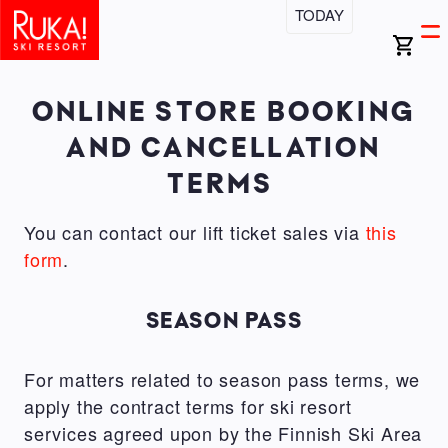
Skip
TODAY
Open
Ma
to
search
Ope
bar
main
men
na
content
ONLINE STORE BOOKING
AND CANCELLATION
TERMS
You can contact our lift ticket sales via
this
form
.
SEASON PASS
For matters related to season pass terms, we
apply the contract terms for ski resort
services agreed upon by the Finnish Ski Area