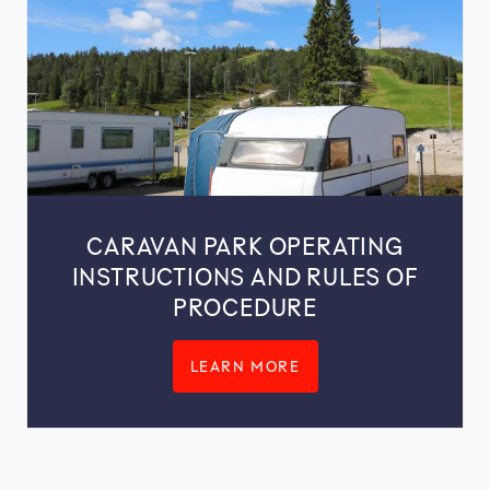
CARAVAN PARK OPERATING
INSTRUCTIONS AND RULES OF
PROCEDURE
LEARN MORE