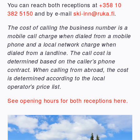
You can reach both receptions at
+358 10
382 5150
and by e-mail
ski-inn@ruka.fi
.
The cost of calling the business number is a
mobile call charge when dialed from a mobile
phone and a local network charge when
dialed from a landline. The call cost is
determined based on the caller's phone
contract. When calling from abroad, the cost
is determined according to the local
operator's price list.
See opening hours for both receptions here.