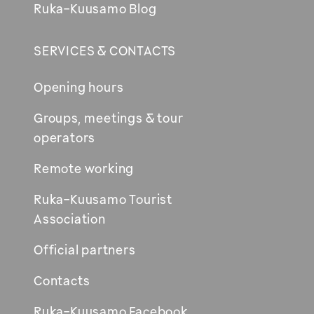
Ruka-Kuusamo Blog
SERVICES & CONTACTS
Opening hours
Groups, meetings & tour
operators
Remote working
Ruka-Kuusamo Tourist
Association
Official partners
Contacts
Ruka-Kuusamo Facebook