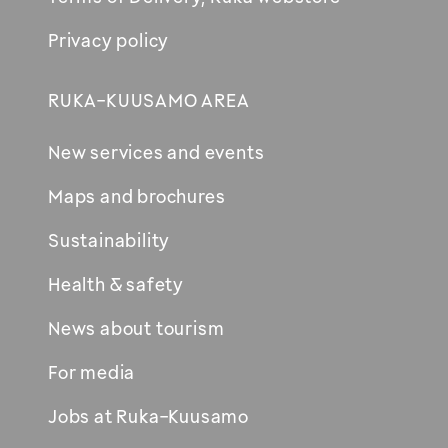
Privacy policy
RUKA-KUUSAMO AREA
New services and events
Maps and brochures
Sustainability
Health & safety
News about tourism
For media
Jobs at Ruka-Kuusamo