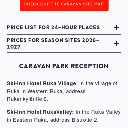
CHECK OUT THE CARAVAN SITE MAP
PRICE LIST FOR 24-HOUR PLACES
PRICES FOR SEASON SITES 2026-
2027
CARAVAN PARK RECEPTION
: in the village of
Ski-Inn Hotel Ruka Village
Ruka in Western Ruka, address
Rukankyläntie 6.
in the Ruka Valley
Ski-Inn Hotel RukaValley:
in Eastern Ruka, address Bistrotie 2.