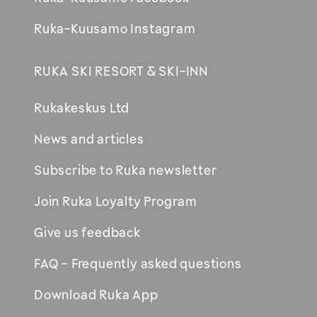
Ruka-Kuusamo Instagram
RUKA SKI RESORT & SKI-INN
Rukakeskus Ltd
News and articles
Subscribe to Ruka newsletter
Join Ruka Loyalty Program
Give us feedback
FAQ - Frequently asked questions
Download Ruka App