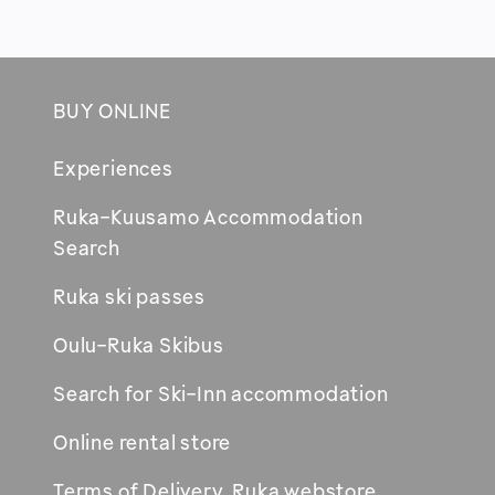
BUY ONLINE
Footer
Experiences
Ruka-Kuusamo Accommodation
Opens
Search
in
Ruka ski passes
new
window
Oulu-Ruka Skibus
Search for Ski-Inn accommodation
Online rental store
Terms of Delivery, Ruka webstore