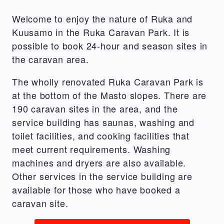
Welcome to enjoy the nature of Ruka and
Kuusamo in the Ruka Caravan Park. It is
possible to book 24-hour and season sites in
the caravan area.
The wholly renovated Ruka Caravan Park is
at the bottom of the Masto slopes. There are
190 caravan sites in the area, and the
service building has saunas, washing and
toilet facilities, and cooking facilities that
meet current requirements. Washing
machines and dryers are also available.
Other services in the service building are
available for those who have booked a
caravan site.