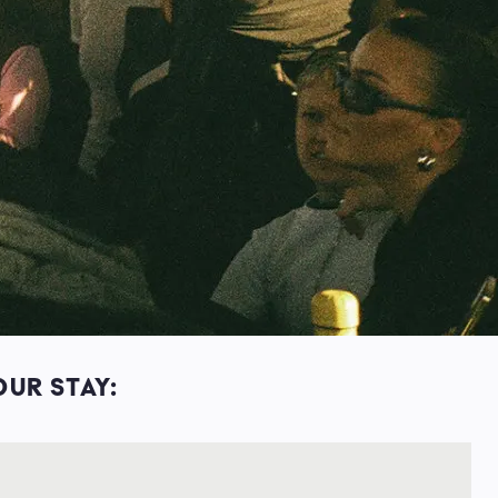
OUR STAY: