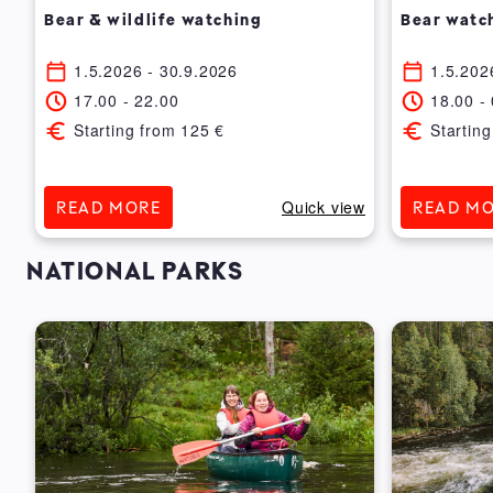
Bear & wildlife watching
Bear watc
1.5.2026
- 30.9.2026
1.5.202
17.00
-
22.00
18.00
-
Starting from
125
€
Starting
ew
Quick view
READ MORE
READ M
NATIONAL PARKS