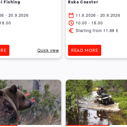
i Fishing
Ruka Coaster
26
- 20.9.2026
11.6.2026
- 20.9.2026
18.00
10.00
-
18.00
Starting from
11.88
€
Quick view
ORE
READ MORE