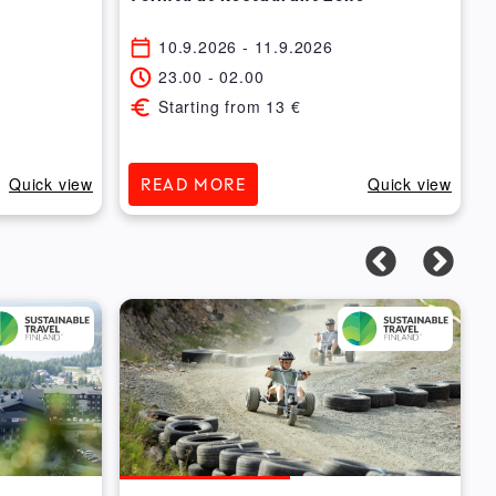
10.9.2026
- 11.9.2026
23.00
-
02.00
Starting from
13
€
Quick view
Quick view
READ MORE