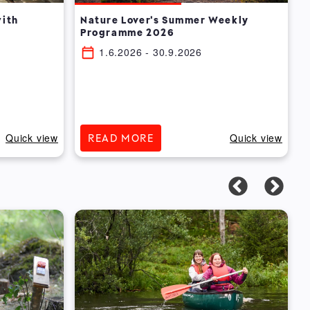
with
Nature Lover's Summer Weekly
Programme 2026
1.6.2026
- 30.9.2026
Quick view
Quick view
READ MORE