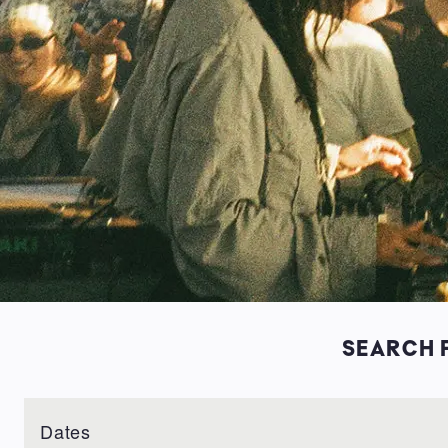
SEARCH F
Dates