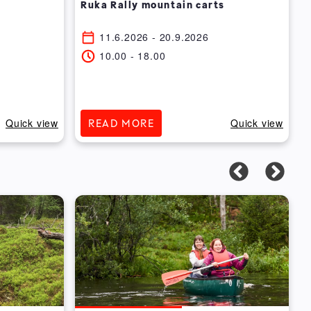
Ruka Rally mountain carts
11.6.2026
- 20.9.2026
10.00
-
18.00
Quick view
Quick view
READ MORE