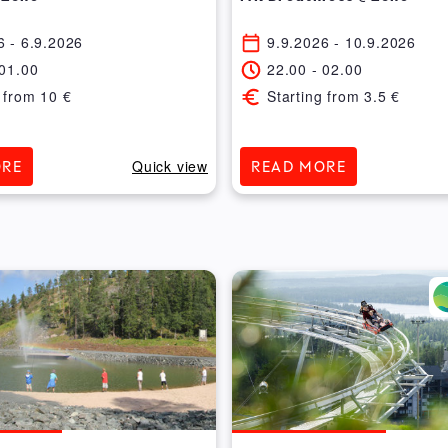
6
- 6.9.2026
9.9.2026
- 10.9.2026
01.00
22.00
-
02.00
 from
10
€
Starting from
3.5
€
Quick view
ORE
READ MORE