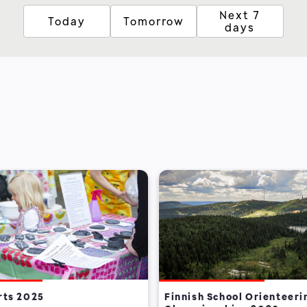
Next 7
Today
Tomorrow
days
rts 2025
Finnish School Orienteeri