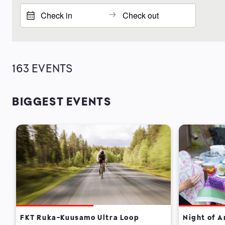
163
EVENTS
BIGGEST EVENTS
FKT Ruka-Kuusamo Ultra Loop
Night of A