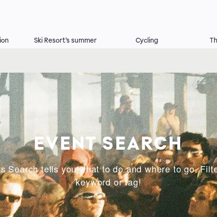
ion
Ski Resort's summer
Cycling
Th
EVENT SEARCH
s Search tells you what to do and where to go. Filte
keyword or tag!