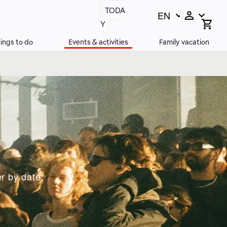
TODA
EN
Switch
Open
Y
search
language,
bar
current
ings to do
Events & activities
Family vacation
language:
r by date,