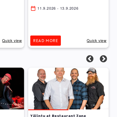
11.9.2026
- 13.9.2026
Quick view
Quick view
READ MORE
Yölintu at Restaurant Zone