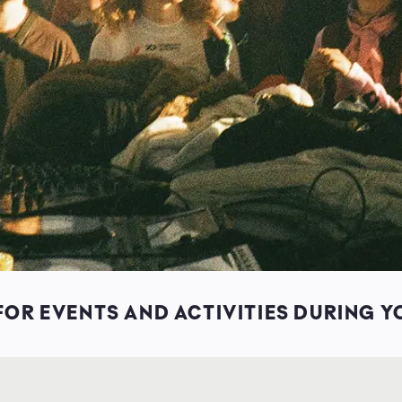
OR EVENTS AND ACTIVITIES DURING Y