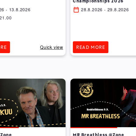
Championships 2026
26
- 13.8.2026
28.8.2026
- 29.8.2026
21.00
Quick view
ORE
READ MORE
@Zone
MR Breathless @Zone