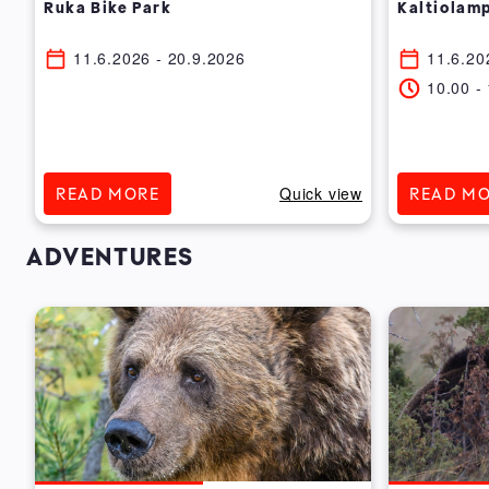
Ruka Bike Park
Kaltiolamp
11.6.2026
- 20.9.2026
11.6.20
10.00
-
ew
Quick view
READ MORE
READ M
ADVENTURES