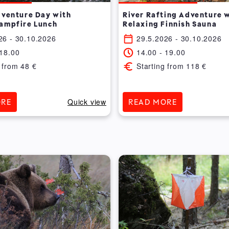
dventure Day with
River Rafting Adventure 
ampfire Lunch
Relaxing Finnish Sauna
26
- 30.10.2026
29.5.2026
- 30.10.2026
18.00
14.00
-
19.00
 from
48
€
Starting from
118
€
Quick view
ORE
READ MORE