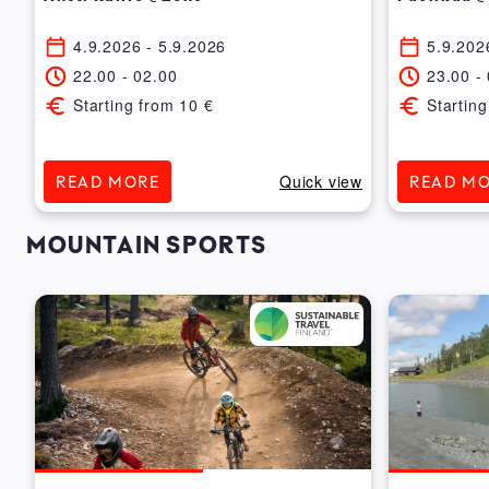
4.9.2026
- 5.9.2026
5.9.202
22.00
-
02.00
23.00
-
Starting from
10
€
Starting
ew
Quick view
READ MORE
READ M
MOUNTAIN SPORTS