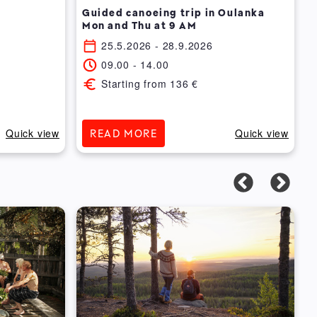
Guided canoeing trip in Oulanka
Mon and Thu at 9 AM
25.5.2026
- 28.9.2026
09.00
-
14.00
Starting from
136
€
Quick view
Quick view
READ MORE