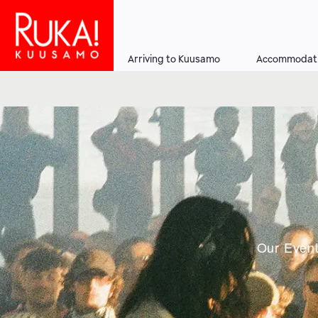
Skip
to
main
Arriving to Kuusamo
Accommodat
content
Main
navigation
Our Event