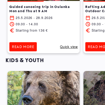
7
Guided canoeing trip in Oulanka
Rafting A
Mon and Thu at 9 AM
Outdoor C
25.5.2026
- 28.9.2026
26.5.20
09.00
-
14.00
09.00
-
Starting from
136
€
Starting
ew
Quick view
READ MORE
READ M
KIDS & YOUTH