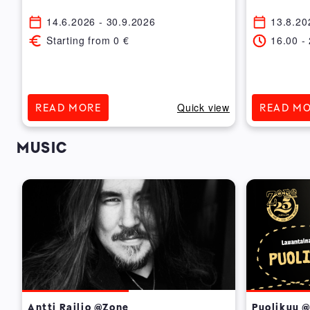
14.6.2026
- 30.9.2026
13.8.20
Starting from
0
€
16.00
-
ew
Quick view
READ MORE
READ M
MUSIC
Antti Railio @Zone
Puolikuu 