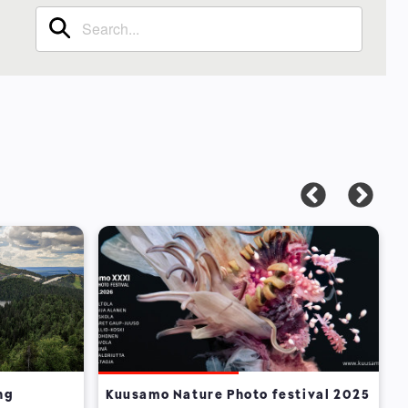
ng
Kuusamo Nature Photo festival 2025