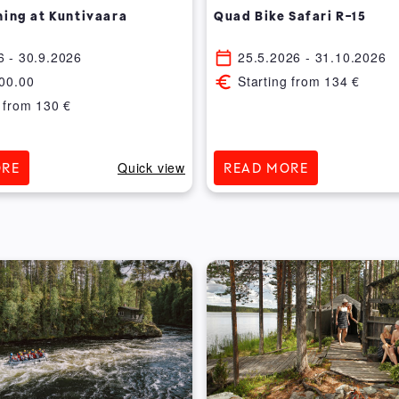
hing at Kuntivaara
Quad Bike Safari R-15
6
- 30.9.2026
25.5.2026
- 31.10.2026
00.00
Starting from
134
€
 from
130
€
Quick view
ORE
READ MORE