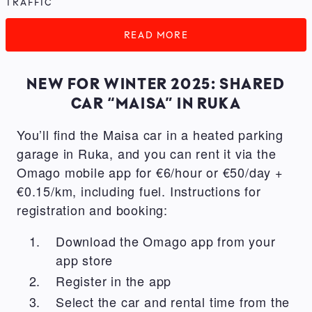
TRAFFIC
READ MORE
NEW FOR WINTER 2025: SHARED
CAR “MAISA” IN RUKA
You’ll find the Maisa car in a heated parking
garage in Ruka, and you can rent it via the
Omago mobile app for €6/hour or €50/day +
€0.15/km, including fuel. Instructions for
registration and booking:
Download the Omago app from your
app store
Register in the app
Select the car and rental time from the