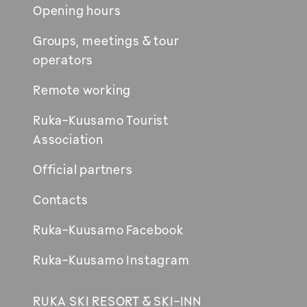
Opening hours
Groups, meetings & tour
operators
Remote working
Ruka-Kuusamo Tourist
Association
Official partners
Contacts
Ruka-Kuusamo Facebook
Ruka-Kuusamo Instagram
RUKA SKI RESORT & SKI-INN