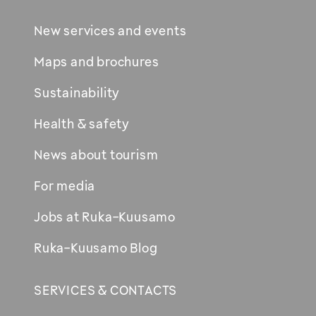
New services and events
Maps and brochures
Sustainability
Health & safety
News about tourism
For media
Jobs at Ruka-Kuusamo
Ruka-Kuusamo Blog
SERVICES & CONTACTS