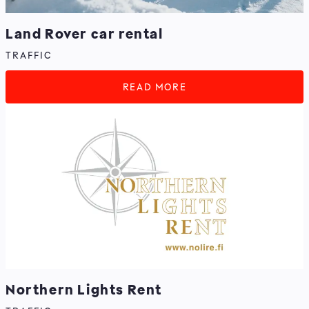
Land Rover car rental
TRAFFIC
READ MORE
Northern Lights Rent