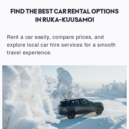
FIND THE BEST CAR RENTAL OPTIONS
IN RUKA-KUUSAMO!
Rent a car easily, compare prices, and
explore local car hire services for a smooth
travel experience.