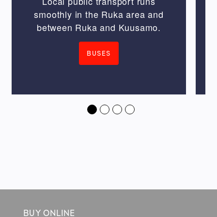
Local public transport runs
smoothly in the Ruka area and
between Ruka and Kuusamo.
BUSES
BUY ONLINE