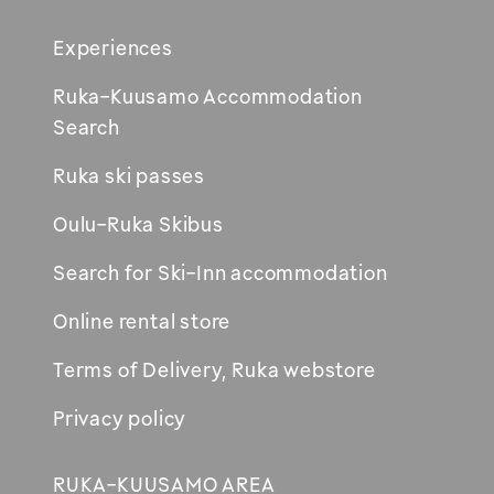
Footer
Experiences
Ruka-Kuusamo Accommodation
Opens
Search
in
Ruka ski passes
new
window
Oulu-Ruka Skibus
Search for Ski-Inn accommodation
Online rental store
Terms of Delivery, Ruka webstore
Privacy policy
RUKA-KUUSAMO AREA