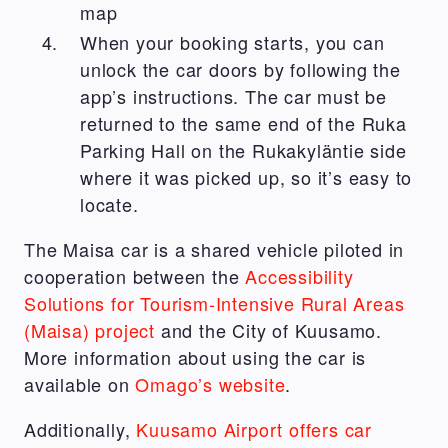
map
When your booking starts, you can
unlock the car doors by following the
app’s instructions. The car must be
returned to the same end of the Ruka
Parking Hall on the Rukakyläntie side
where it was picked up, so it’s easy to
locate.
The Maisa car is a shared vehicle piloted in
cooperation between the
Accessibility
Solutions for Tourism-Intensive Rural Areas
(Maisa) project
and the City of Kuusamo.
More information about using the car is
available on
Omago’s website
.
Additionally,
Kuusamo Airport offers car