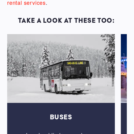
rental services
.
TAKE A LOOK AT THESE TOO:
BUSES