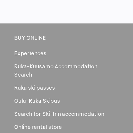
BUY ONLINE
Footer
Experiences
Ruka-Kuusamo Accommodation
Opens
Search
in
Ruka ski passes
new
window
Oulu-Ruka Skibus
Search for Ski-Inn accommodation
Online rental store