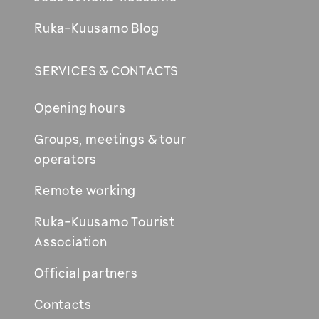
Ruka-Kuusamo Blog
SERVICES & CONTACTS
Opening hours
Groups, meetings & tour
operators
Remote working
Ruka-Kuusamo Tourist
Association
Official partners
Contacts