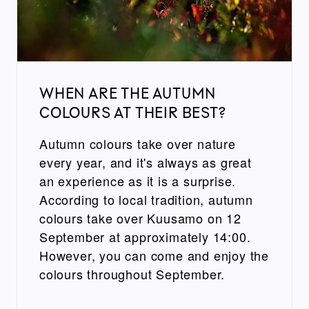
WHEN ARE THE AUTUMN
COLOURS AT THEIR BEST?
Autumn colours take over nature
every year, and it's always as great
an experience as it is a surprise.
According to local tradition, autumn
colours take over Kuusamo on 12
September at approximately 14:00.
However, you can come and enjoy the
colours throughout September.