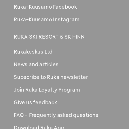
Ruka-Kuusamo Facebook
Ruka-Kuusamo Instagram
RUKA SKI RESORT & SKI-INN
Rukakeskus Ltd
News and articles
Subscribe to Ruka newsletter
Join Ruka Loyalty Program
Give us feedback
FAQ - Frequently asked questions
Download Ruka App