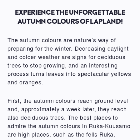
EXPERIENCE THE UNFORGETTABLE
AUTUMN COLOURS OF LAPLAND!
The autumn colours are nature’s way of
preparing for the winter. Decreasing daylight
and colder weather are signs for deciduous
trees to stop growing, and an interesting
process turns leaves into spectacular yellows
and oranges.
First, the autumn colours reach ground level
and, approximately a week later, they reach
also deciduous trees. The best places to
admire the autumn colours in Ruka-Kuusamo
are high places, such as the fells Ruka,