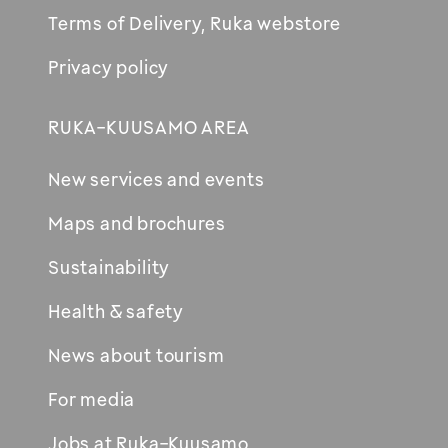
Terms of Delivery, Ruka webstore
Privacy policy
RUKA-KUUSAMO AREA
New services and events
Maps and brochures
Sustainability
Health & safety
News about tourism
For media
Jobs at Ruka-Kuusamo