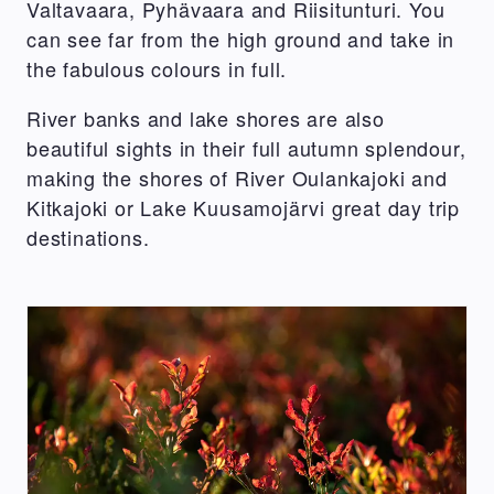
Valtavaara, Pyhävaara and Riisitunturi. You
can see far from the high ground and take in
the fabulous colours in full.
River banks and lake shores are also
beautiful sights in their full autumn splendour,
making the shores of River Oulankajoki and
Kitkajoki or Lake Kuusamojärvi great day trip
destinations.