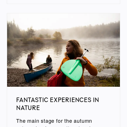
FANTASTIC EXPERIENCES IN
NATURE
The main stage for the autumn