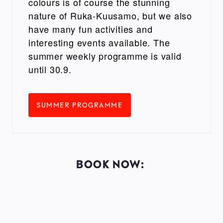
colours is of course the stunning
nature of Ruka-Kuusamo, but we also
have many fun activities and
interesting events available. The
summer weekly programme is valid
until 30.9.
SUMMER PROGRAMME
BOOK NOW: