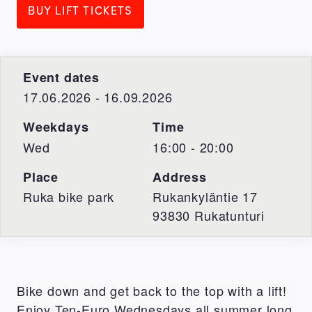
BUY LIFT TICKETS
Event dates
17.06.2026 - 16.09.2026
Weekdays
Time
Wed
16:00 - 20:00
Place
Address
Ruka bike park
Rukankyläntie 17
93830
Rukatunturi
Bike down and get back to the top with a lift!
Enjoy Ten-Euro Wednesdays all summer long