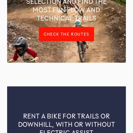
SELECTION AND FIND THE
MOST FUN FLOW AND
TECHNICAL TRAILS
CHECK THE ROUTES
RENT A BIKE FOR TRAILS OR
DOWNHILL, WITH OR WITHOUT
ELECTRIC ASSIST