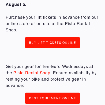
August 5.
Purchase your lift tickets in advance from our
online store or on-site at the Piste Rental
Shop.
BUY LIFT TICKETS ONLINE
Get your gear for Ten-Euro Wednesdays at
the
Piste Rental Shop
. Ensure availability by
renting your bike and protective gear in
advance:
RENT EQUIPMENT ONLINE