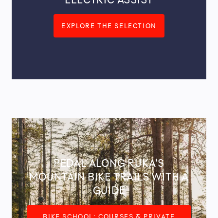
EXPLORE THE SELECTION
PEDAL ALONG RUKA'S
MOUNTAIN BIKE TRAILS WITH A
GUIDE
BIKE SCHOOL: COURSES & PRIVATE