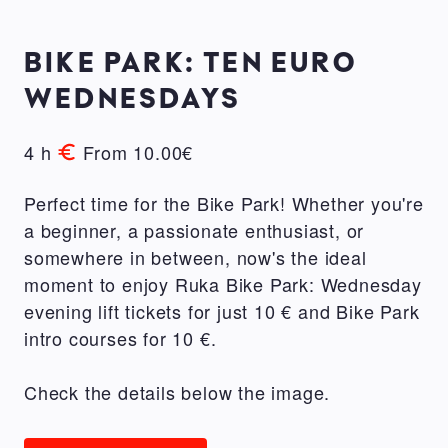
BIKE PARK: TEN EURO
WEDNESDAYS
4 h
From 10.00€
Perfect time for the Bike Park! Whether you're
a beginner, a passionate enthusiast, or
somewhere in between, now's the ideal
moment to enjoy Ruka Bike Park: Wednesday
evening lift tickets for just 10 € and Bike Park
intro courses for 10 €.
Check the details below the image.