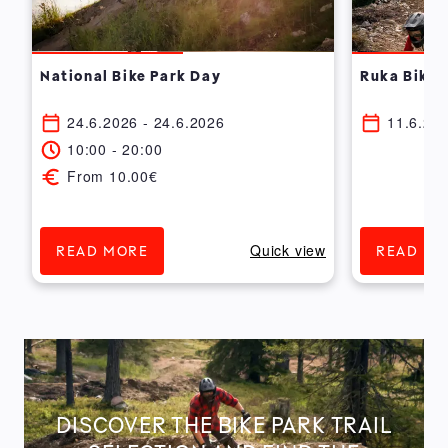
National Bike Park Day
Ruka Bike 
24.6.2026 - 24.6.2026
11.6.202
10:00 - 20:00
From 10.00€
w
Quick view
READ MORE
READ MO
DISCOVER THE BIKE PARK TRAIL