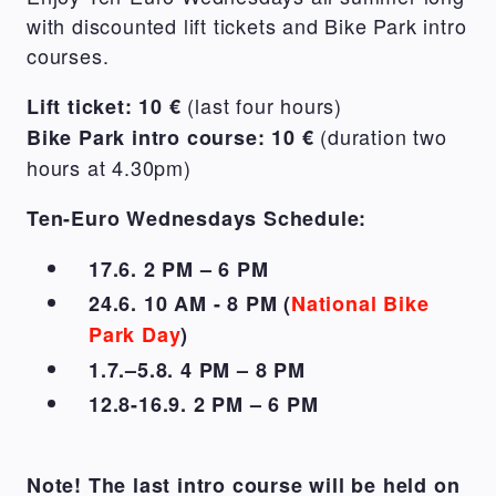
with discounted lift tickets and Bike Park intro
courses.
(last four hours)
Lift ticket: 10 €
(duration two
Bike Park intro course: 10 €
hours at 4.30pm)
Ten-Euro Wednesdays Schedule:
17.6. 2 PM – 6 PM
24.6. 10 AM - 8 PM (
National Bike
Park Day
)
1.7.–5.8. 4 PM – 8 PM
12.8-16.9. 2 PM – 6 PM
Note! The last intro course will be held on