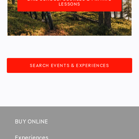
LESSONS
SEARCH EVENTS & EXPERIENCES
BUY ONLINE
Footer
Experiences