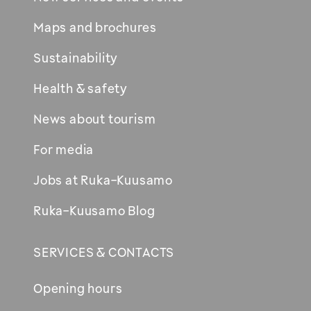
Maps and brochures
Sustainability
Health & safety
News about tourism
For media
Jobs at Ruka-Kuusamo
Ruka-Kuusamo Blog
SERVICES & CONTACTS
Opening hours