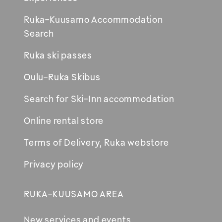
Ruka-Kuusamo Accommodation
Opens
Search
in
Ruka ski passes
new
window
Oulu-Ruka Skibus
Search for Ski-Inn accommodation
Online rental store
Terms of Delivery, Ruka webstore
Privacy policy
RUKA-KUUSAMO AREA
New services and events