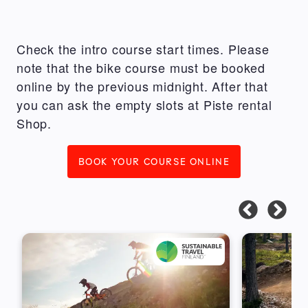
Check the intro course start times. Please
note that the bike course must be booked
online by the previous midnight. After that
you can ask the empty slots at Piste rental
Shop.
BOOK YOUR COURSE ONLINE