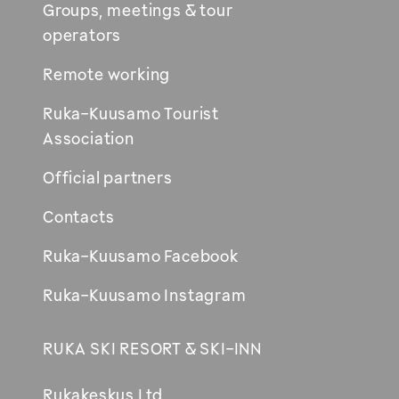
Groups, meetings & tour
operators
Remote working
Ruka-Kuusamo Tourist
Association
Official partners
Contacts
Ruka-Kuusamo Facebook
Ruka-Kuusamo Instagram
RUKA SKI RESORT & SKI-INN
Rukakeskus Ltd