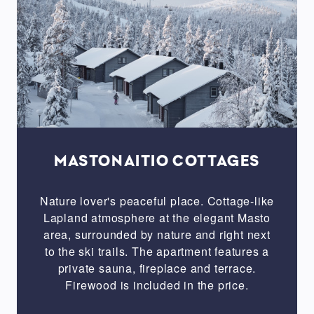
firewood
Balcony
/
terrace
Jacuzzi
Washing
machine
Oven
MASTONAITIO COTTAGES
Microwave
oven
Nature lover's peaceful place. Cottage-like
Lapland atmosphere at the elegant Masto
area, surrounded by nature and right next
SIZE
to the ski trails. The apartment features a
private sauna, fireplace and terrace.
Studio
Firewood is included in the price.
1
bedroom