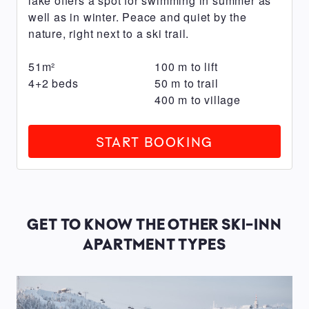
lake offers a spot for swimming in summer as
charging)
well as in winter. Peace and quiet by the
6
nature, right next to a ski trail.
carport
spaces
51
m²
100
m
to lift
with
4+2
beds
50
m
to trail
power
400
m
to village
outlets
(subject
START BOOKING
to
a
fee,
ev
GET TO KNOW THE OTHER SKI-INN
charging
APARTMENT TYPES
possible)
Sauna
Fireplace
with