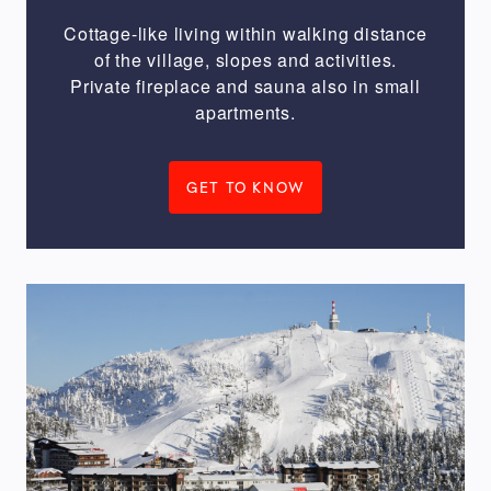
m
Cottage-like living within walking distance
of the village, slopes and activities.
Private fireplace and sauna also in small
To
apartments.
Ruka
village
GET TO KNOW
2000
m
ACCOMMODATION
THEME
Inexpensive
&
smart