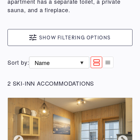
apartment has a separate toilet, a private
sauna, and a fireplace.
SHOW FILTERING OPTIONS
SEARCH
CONDITIONS
Show
Show
Sort by
:
List
more
less
type
:
ACCOMMODATION
information
information
2 SKI-INN ACCOMMODATIONS
for
for
TYPE
a
a
All
result
result
RukaSuites
Aurinkorinne
MastonAitio
RukaVillage