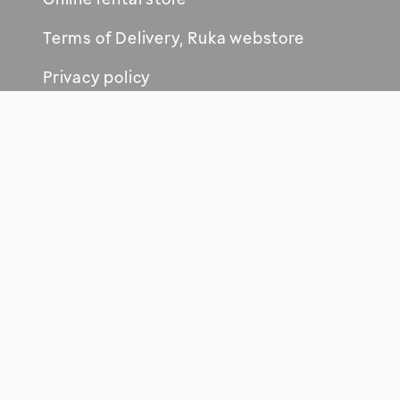
Terms of Delivery, Ruka webstore
Privacy policy
RUKA-KUUSAMO AREA
New services and events
Maps and brochures
Sustainability
Health & safety
News about tourism
For media