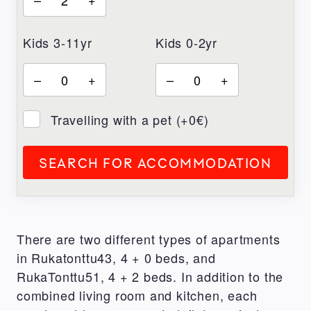
Kids 3-11yr
Kids 0-2yr
–
+
–
+
Travelling with a pet (+0€)
SEARCH FOR ACCOMMODATION
There are two different types of apartments
in Rukatonttu43, 4 + 0 beds, and
RukaTonttu51, 4 + 2 beds. In addition to the
combined living room and kitchen, each