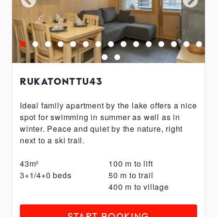
RukaTonttu
RukaValley
Parkside
FACILITIES
RUKATONTTU43
Breakfast
included
Ideal family apartment by the lake offers a nice
spot for swimming in summer as well as in
Electric
winter. Peace and quiet by the nature, right
car
next to a ski trail.
charging
station
43
m²
100
m
to lift
Parking
3+1/4+0
beds
50
m
to trail
space
400
m
to village
with
electrical
START BOOKING