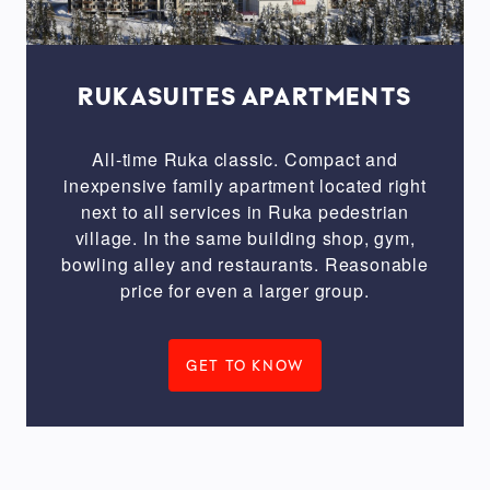
Twosome
on
vacation
Best
RUKASUITES APARTMENTS
for
families
All-time Ruka classic. Compact and
Peaceful
inexpensive family apartment located right
next to all services in Ruka pedestrian
&
village. In the same building shop, gym,
cottage
bowling alley and restaurants. Reasonable
feel
price for even a larger group.
Straight
to
the
GET TO KNOW
tracks
Pinch
of
luxury