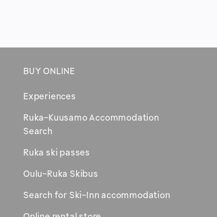
PAGINATION
BUY ONLINE
Footer
Experiences
Ruka-Kuusamo Accommodation
Opens
Search
in
Ruka ski passes
new
window
Oulu-Ruka Skibus
Search for Ski-Inn accommodation
Online rental store