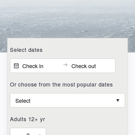
Select dates
Or choose from the most popular dates
Adults 12+ yr
–
+