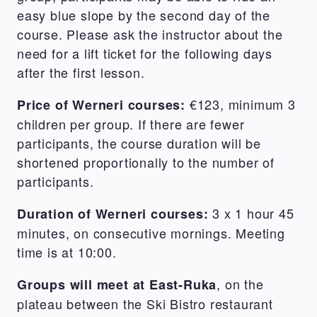
easy blue slope by the second day of the
course. Please ask the instructor about the
need for a lift ticket for the following days
after the first lesson.
€123, minimum 3
Price of Werneri courses:
children per group. If there are fewer
participants, the course duration will be
shortened proportionally to the number of
participants.
3 x 1 hour 45
Duration of Werneri courses:
minutes, on consecutive mornings. Meeting
time is at 10:00.
, on the
Groups will meet at East-Ruka
plateau between the Ski Bistro restaurant