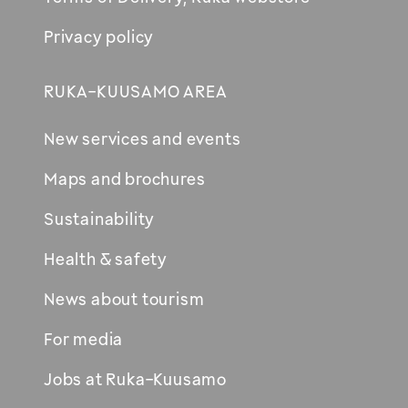
Privacy policy
RUKA-KUUSAMO AREA
New services and events
Maps and brochures
Sustainability
Health & safety
News about tourism
For media
Jobs at Ruka-Kuusamo