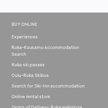
BUY ONLINE
Footer
Experiences
Ruka-Kuusamo Accommodation
Opens
Search
in
Ruka ski passes
new
window
Oulu-Ruka Skibus
Search for Ski-Inn accommodation
Online rental store
Terms of Delivery, Ruka webstore