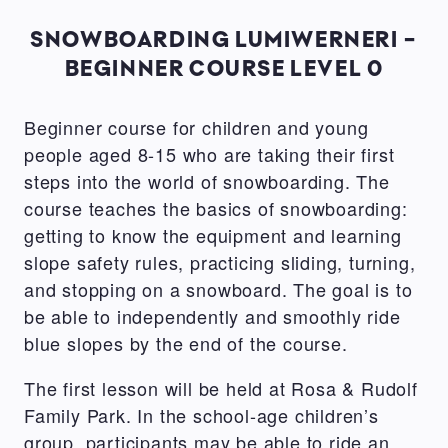
SNOWBOARDING LUMIWERNERI -
BEGINNER COURSE LEVEL 0
Beginner course for children and young
people aged 8-15 who are taking their first
steps into the world of snowboarding. The
course teaches the basics of snowboarding:
getting to know the equipment and learning
slope safety rules, practicing sliding, turning,
and stopping on a snowboard. The goal is to
be able to independently and smoothly ride
blue slopes by the end of the course.
The first lesson will be held at Rosa & Rudolf
Family Park. In the school-age children’s
group, participants may be able to ride an