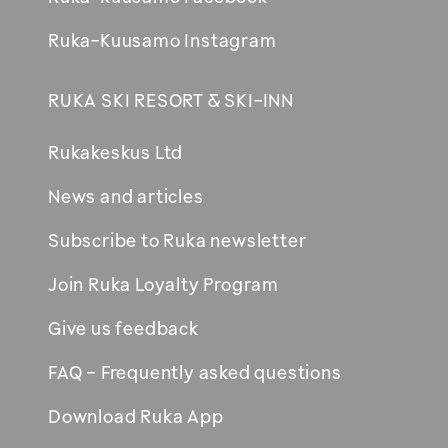
Ruka-Kuusamo Instagram
RUKA SKI RESORT & SKI-INN
Rukakeskus Ltd
News and articles
Subscribe to Ruka newsletter
Join Ruka Loyalty Program
Give us feedback
FAQ - Frequently asked questions
Download Ruka App