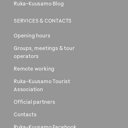
Ruka-Kuusamo Blog
SERVICES & CONTACTS
Opening hours
Groups, meetings & tour
operators
Remote working
Ruka-Kuusamo Tourist
Association
Official partners
Contacts
Ruka-Kuusamo Facebook