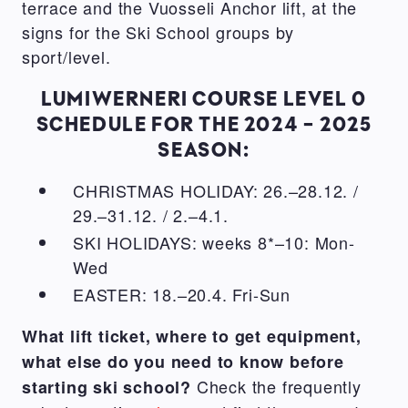
terrace and the Vuosseli Anchor lift, at the
signs for the Ski School groups by
sport/level.
LUMIWERNERI COURSE LEVEL 0
SCHEDULE FOR THE 2024 - 2025
SEASON:
CHRISTMAS HOLIDAY: 26.–28.12. /
29.–31.12. / 2.–4.1.
SKI HOLIDAYS: weeks 8*–10: Mon-
Wed
EASTER: 18.–20.4. Fri-Sun
What lift ticket, where to get equipment,
what else do you need to know before
Check the frequently
starting ski school?