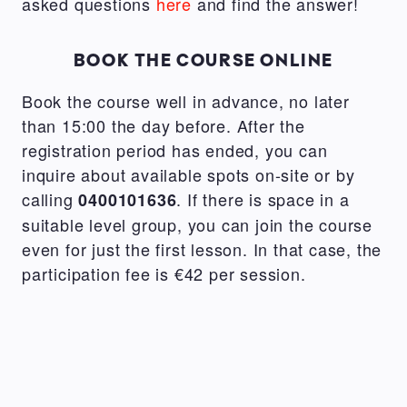
asked questions
here
and find the answer!
BOOK THE COURSE ONLINE
Book the course well in advance, no later
than 15:00 the day before. After the
registration period has ended, you can
inquire about available spots on-site or by
calling
. If there is space in a
0400101636
suitable level group, you can join the course
even for just the first lesson. In that case, the
participation fee is €42 per session.