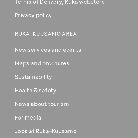
Terms of Delivery, Ruka webstore
Privacy policy
RUKA-KUUSAMO AREA
New services and events
Maps and brochures
Sustainability
Health & safety
News about tourism
For media
Jobs at Ruka-Kuusamo