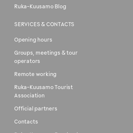
Ruka-Kuusamo Blog
SERVICES & CONTACTS
Opening hours
Groups, meetings & tour
operators
Remote working
Ruka-Kuusamo Tourist
Association
Official partners
Contacts