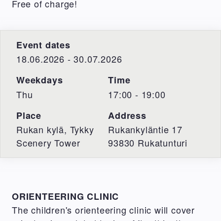
Free of charge!
Event dates
18.06.2026 - 30.07.2026
Weekdays
Time
Thu
17:00 - 19:00
Place
Address
Rukan kylä, Tykky
Rukankyläntie 17
Scenery Tower
93830
Rukatunturi
ORIENTEERING CLINIC
The children's orienteering clinic will cover