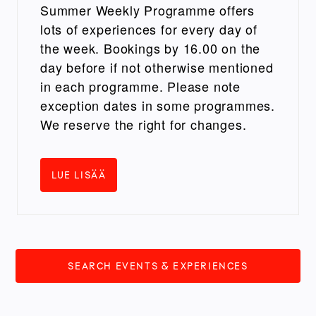
Summer Weekly Programme offers
lots of experiences for every day of
the week. Bookings by 16.00 on the
day before if not otherwise mentioned
in each programme. Please note
exception dates in some programmes.
We reserve the right for changes.
LUE LISÄÄ
SEARCH EVENTS & EXPERIENCES