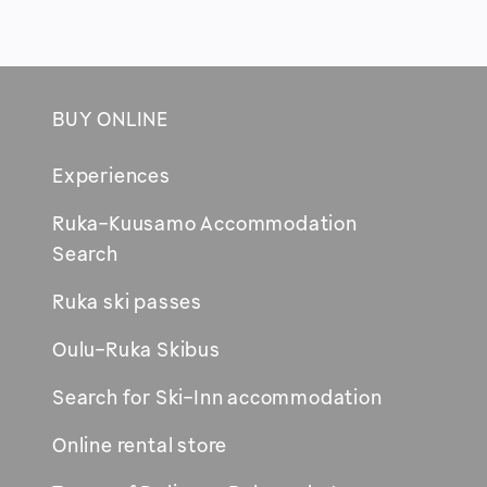
BUY ONLINE
Footer
Experiences
Ruka-Kuusamo Accommodation
Opens
Search
in
Ruka ski passes
new
window
Oulu-Ruka Skibus
Search for Ski-Inn accommodation
Online rental store