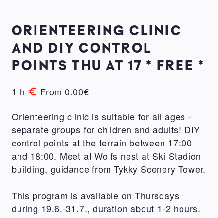
ORIENTEERING CLINIC
AND DIY CONTROL
POINTS THU AT 17 * FREE *
1 h
From 0.00€
Orienteering clinic is suitable for all ages -
separate groups for children and adults! DIY
control points at the terrain between 17:00
and 18:00. Meet at Wolfs nest at Ski Stadion
building, guidance from Tykky Scenery Tower.
This program is available on Thursdays
during 19.6.-31.7., duration about 1-2 hours.