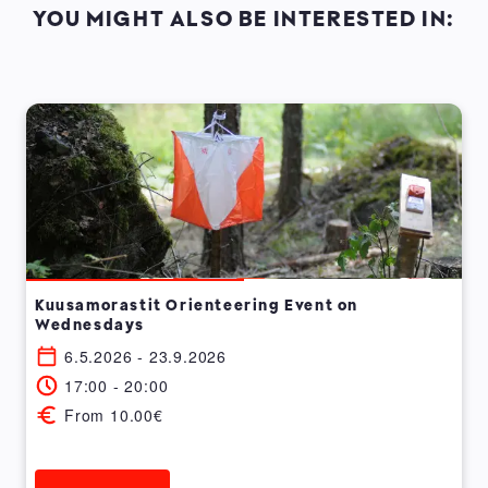
YOU MIGHT ALSO BE INTERESTED IN:
Kuusamorastit Orienteering Event on
Wednesdays
6.5.2026 - 23.9.2026
17:00 - 20:00
From 10.00€