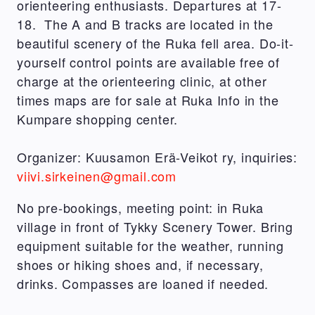
orienteering enthusiasts. Departures at 17-
18. The A and B tracks are located in the
beautiful scenery of the Ruka fell area. Do-it-
yourself control points are available free of
charge at the orienteering clinic, at other
times maps are for sale at Ruka Info in the
Kumpare shopping center.
Organizer: Kuusamon Erä-Veikot ry, inquiries:
viivi.sirkeinen@gmail.com
No pre-bookings, meeting point: in Ruka
village in front of Tykky Scenery Tower. Bring
equipment suitable for the weather, running
shoes or hiking shoes and, if necessary,
drinks.
Compasses are loaned if needed.