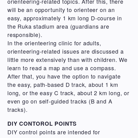
orienteering-related topics. After this, there
will be an opportunity to orienteer on an
easy, approximately 1 km long D-course in
the Ruka stadium area (guardians are
responsible).
In the orienteering clinic for adults,
orienteering-related issues are discussed a
little more extensively than with children. We
learn to read a map and use a compass.
After that, you have the option to navigate
the easy, path-based D track, about 1 km
long, or the easy C track, about 2 km long, or
even go on self-guided tracks (B and A
tracks).
DIY CONTOROL POINTS
DIY control points are intended for