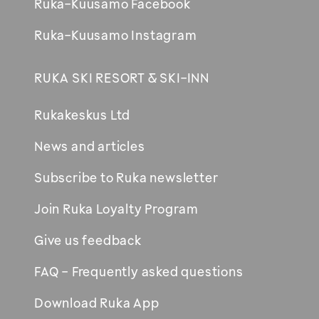
Ruka-Kuusamo Facebook
Ruka-Kuusamo Instagram
RUKA SKI RESORT & SKI-INN
Rukakeskus Ltd
News and articles
Subscribe to Ruka newsletter
Join Ruka Loyalty Program
Give us feedback
FAQ - Frequently asked questions
Download Ruka App