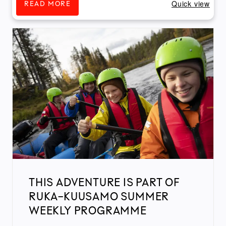
Quick view
READ MORE
THIS ADVENTURE IS PART OF
RUKA-KUUSAMO SUMMER
WEEKLY PROGRAMME