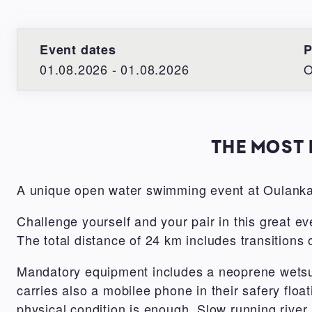
Event dates
P
01.08.2026 - 01.08.2026
O
THE MOST 
A unique open water swimming event at Oulanka
Challenge yourself and your pair in this great ev
The total distance of 24 km includes transitions
Mandatory equipment includes a neoprene wetsui
carries also a mobilee phone in their safery fl
physical condition is enough. Slow running river 