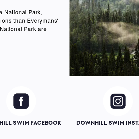
a National Park,
ictions than Everymans'
 National Park are
Image
Image
ILL SWIM FACEBOOK
DOWNHILL SWIM INS