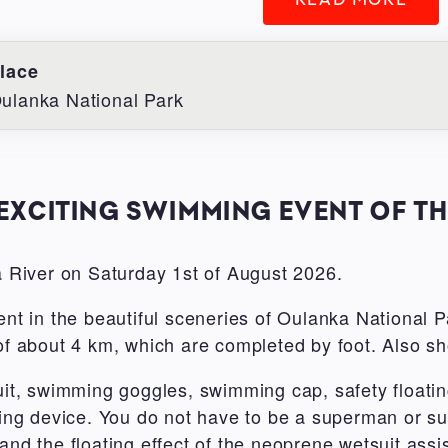
lace
ulanka National Park
EXCITING SWIMMING EVENT OF T
 River on Saturday 1st of August 2026.
ent in the beautiful sceneries of Oulanka National Pa
 of about 4 km, which are completed by foot. Also sh
t, swimming goggles, swimming cap, safety floatin
oating device. You do not have to be a superman or
and the floating effect of the neoprene wetsuit assi