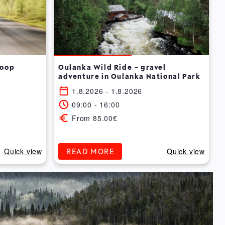
Loop
Oulanka Wild Ride - gravel
adventure in Oulanka National Park
1.8.2026 - 1.8.2026
09:00 - 16:00
From 85.00€
Quick view
Quick view
READ MORE