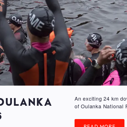
An exciting 24 km do
 OULANKA
of Oulanka National 
6
READ MORE