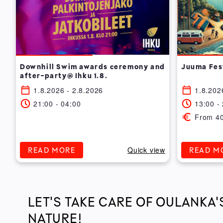
Downhill Swim awards ceremony and
Juuma Fes
after-party@ Ihku 1.8.
1.8.2026 - 2.8.2026
1.8.202
21:00 - 04:00
13:00 -
From 4
Quick view
READ MORE
READ M
LET'S TAKE CARE OF OULANKA'
NATURE!