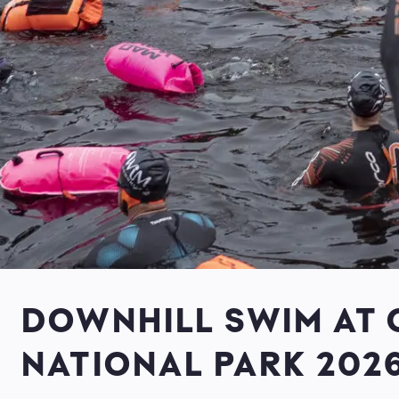
DOWNHILL SWIM AT
NATIONAL PARK 202