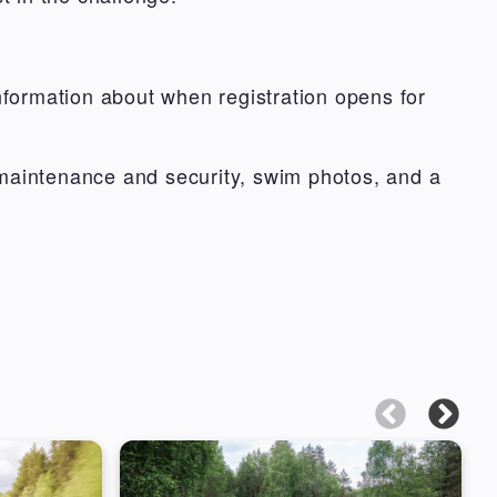
formation about when registration opens for
 maintenance and security, swim photos, and a