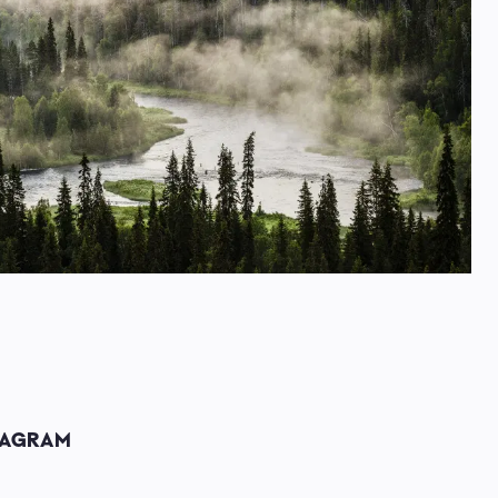
TAGRAM