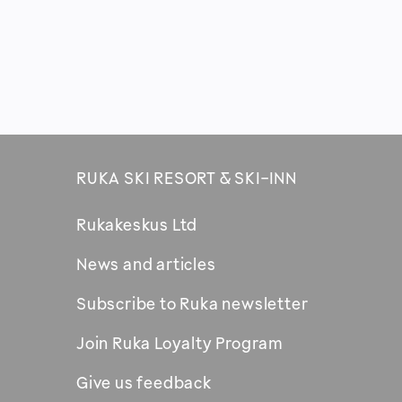
RUKA SKI RESORT & SKI-INN
Rukakeskus Ltd
News and articles
Subscribe to Ruka newsletter
Join Ruka Loyalty Program
Give us feedback