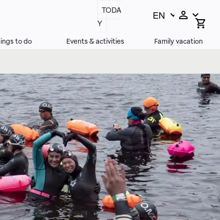
TODA
EN
Switch
Open
Y
search
language,
bar
current
ings to do
Events & activities
Family vacation
language: