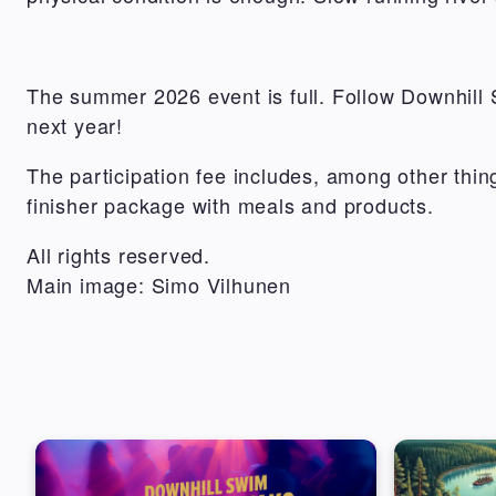
The summer 2026 event is full. Follow Downhill 
next year!
The participation fee includes, among other thi
finisher package with meals and products.
All rights reserved.
Main image: Simo Vilhunen