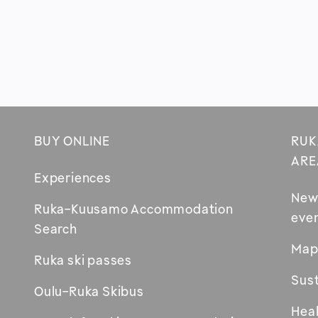
BUY ONLINE
RUK
Footer
ARE
Experiences
New
Ruka-Kuusamo Accommodation
eve
Opens
Search
in
Map
Ruka ski passes
new
Sust
window
Oulu-Ruka Skibus
Heal