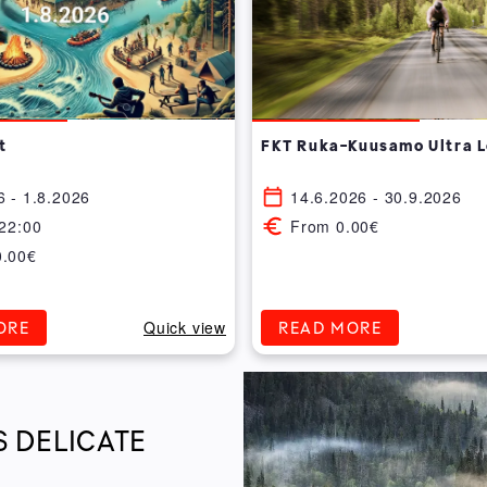
t
FKT Ruka-Kuusamo Ultra 
6 - 1.8.2026
14.6.2026 - 30.9.2026
 22:00
From 0.00€
0.00€
Quick view
ORE
READ MORE
S DELICATE