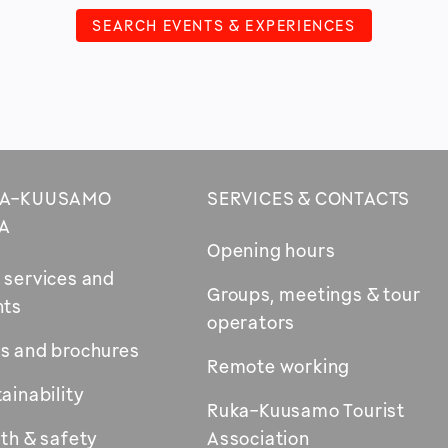
SEARCH EVENTS & EXPERIENCES
A-KUUSAMO
SERVICES & CONTACTS
A
Opening hours
 services and
Groups, meetings & tour
nts
operators
s and brochures
Remote working
ainability
Ruka-Kuusamo Tourist
th & safety
Association