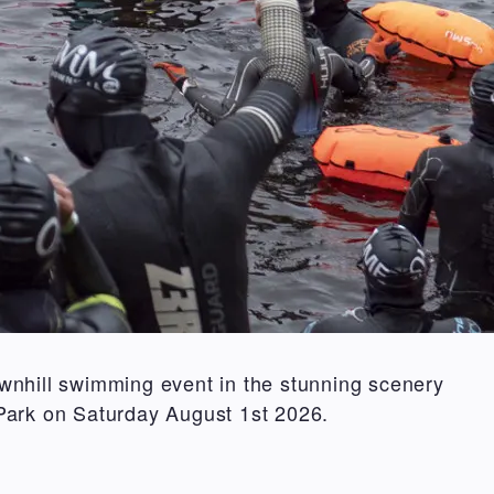
wnhill swimming event in the stunning scenery
Park on Saturday August 1st 2026.