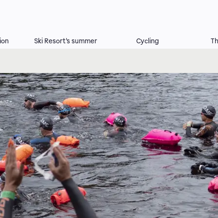
ion
Ski Resort's summer
Cycling
Th