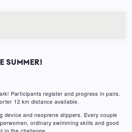
HE SUMMER!
rk! Participants register and progress in pairs.
orter 12 km distance available.
g device and neoprene slippers. Every couple
 superwomen, ordinary swimming skills and good
st in the challenge.