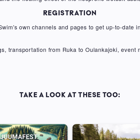
REGISTRATION
Swim's own channels and pages to get up-to-date in
ngs, transportation from Ruka to Oulankajoki, event
TAKE A LOOK AT THESE TOO: