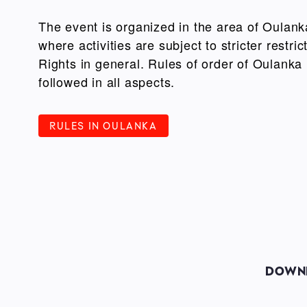
The event is organized in the area of Oulank
where activities are subject to stricter restr
Rights in general. Rules of order of Oulanka
followed in all aspects.
RULES IN OULANKA
DOWNH