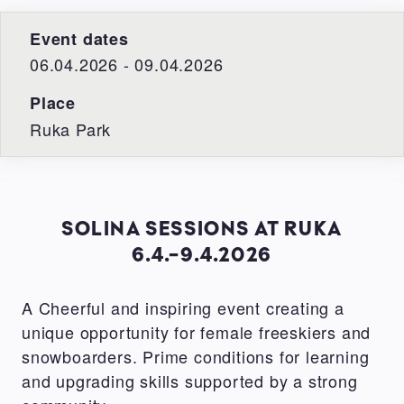
Event dates
06.04.2026 - 09.04.2026
Place
Ruka Park
SOLINA SESSIONS AT RUKA
6.4.-9.4.2026
A Cheerful and inspiring event creating a
unique opportunity for female freeskiers and
snowboarders. Prime conditions for learning
and upgrading skills supported by a strong