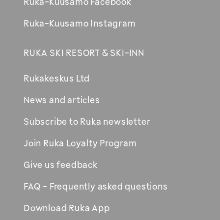
Ruka-Kuusamo Facebook
Ruka-Kuusamo Instagram
RUKA SKI RESORT & SKI-INN
Rukakeskus Ltd
News and articles
Subscribe to Ruka newsletter
Join Ruka Loyalty Program
Give us feedback
FAQ - Frequently asked questions
Download Ruka App