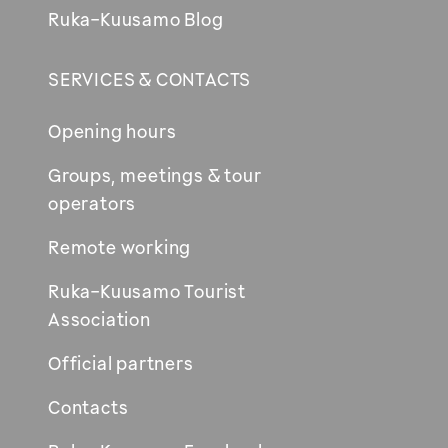
Ruka-Kuusamo Blog
SERVICES & CONTACTS
Opening hours
Groups, meetings & tour
operators
Remote working
Ruka-Kuusamo Tourist
Association
Official partners
Contacts