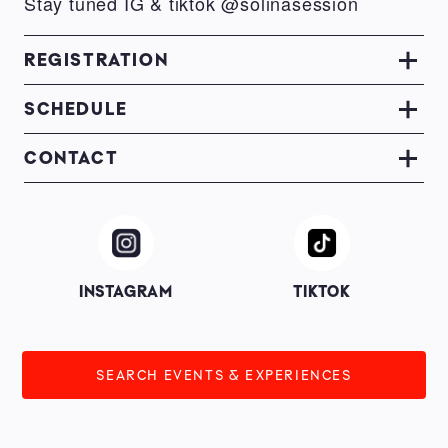
Stay tuned IG & tiktok @solinasession
REGISTRATION
SCHEDULE
CONTACT
Image
Image
INSTAGRAM
TIKTOK
SEARCH EVENTS & EXPERIENCES