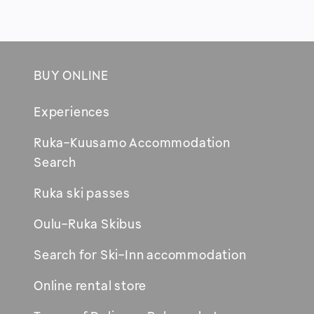
BUY ONLINE
Footer
Experiences
Ruka-Kuusamo Accommodation
Opens
Search
in
Ruka ski passes
new
window
Oulu-Ruka Skibus
Search for Ski-Inn accommodation
Online rental store