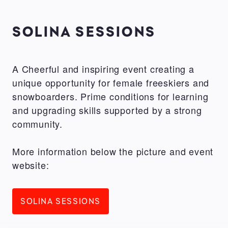
SOLINA SESSIONS
A Cheerful and inspiring event creating a
unique opportunity for female freeskiers and
snowboarders. Prime conditions for learning
and upgrading skills supported by a strong
community.
More information below the picture and event
website:
SOLINA SESSIONS