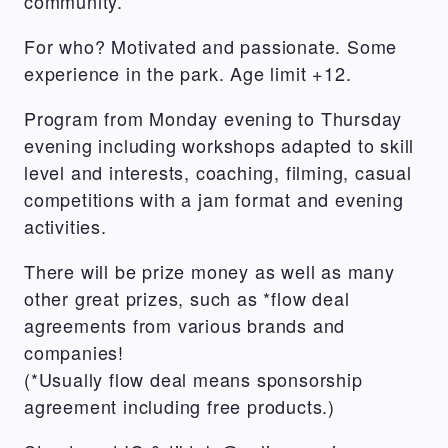
community.
For who? Motivated and passionate. Some
experience in the park. Age limit +12.
Program from Monday evening to Thursday
evening including workshops adapted to skill
level and interests, coaching, filming, casual
competitions with a jam format and evening
activities.
There will be prize money as well as many
other great prizes, such as *flow deal
agreements from various brands and
companies!
(*Usually flow deal means sponsorship
agreement including free products.)