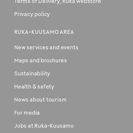
Terms of Delivery, Ruka webstore
Privacy policy
RUKA-KUUSAMO AREA
New services and events
Maps and brochures
Sustainability
Health & safety
News about tourism
For media
Jobs at Ruka-Kuusamo