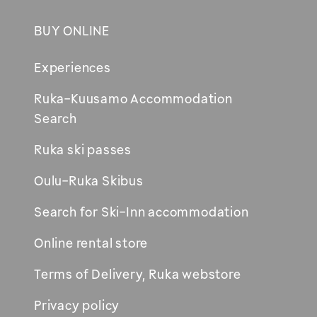
BUY ONLINE
Footer
Experiences
Ruka-Kuusamo Accommodation
Opens
Search
in
Ruka ski passes
new
window
Oulu-Ruka Skibus
Search for Ski-Inn accommodation
Online rental store
Terms of Delivery, Ruka webstore
Privacy policy