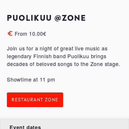
PUOLIKUU @ZONE
From 10.00€
Join us for a night of great live music as
legendary Finnish band Puolikuu brings
decades of beloved songs to the Zone stage.
Showtime at 11 pm
RESTAURANT ZONE
Event dates