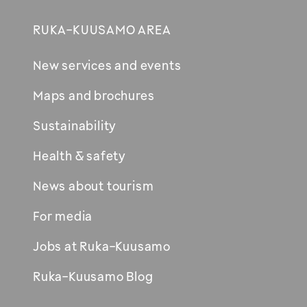
RUKA-KUUSAMO AREA
New services and events
Maps and brochures
Sustainability
Health & safety
News about tourism
For media
Jobs at Ruka-Kuusamo
Ruka-Kuusamo Blog