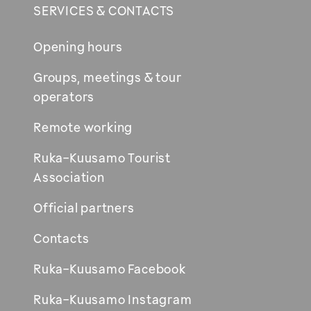
SERVICES & CONTACTS
Opening hours
Groups, meetings & tour
operators
Remote working
Ruka-Kuusamo Tourist
Association
Official partners
Contacts
Ruka-Kuusamo Facebook
Ruka-Kuusamo Instagram