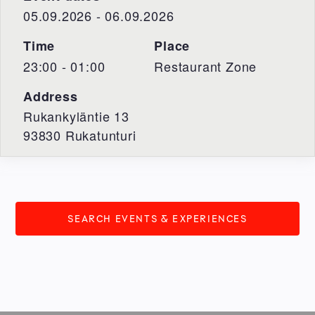
05.09.2026 - 06.09.2026
Time
Place
23:00 - 01:00
Restaurant Zone
Address
Rukankyläntie 13
93830
Rukatunturi
SEARCH EVENTS & EXPERIENCES